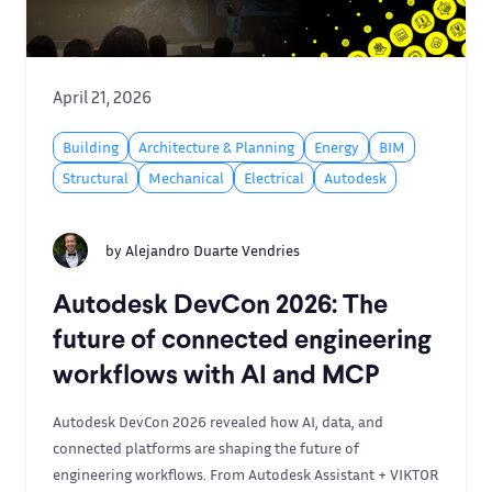
April 21, 2026
Building
Architecture & Planning
Energy
BIM
Structural
Mechanical
Electrical
Autodesk
by
Alejandro Duarte Vendries
Autodesk DevCon 2026: The
future of connected engineering
workflows with AI and MCP
Autodesk DevCon 2026 revealed how AI, data, and
connected platforms are shaping the future of
engineering workflows. From Autodesk Assistant + VIKTOR