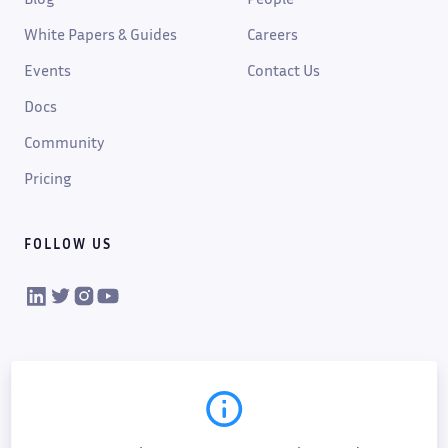
White Papers & Guides
Careers
Events
Contact Us
Docs
Community
Pricing
FOLLOW US
VIKTOR on LinkedIn
VIKTOR on Twitter
VIKTOR on Instagram
VIKTOR on YouTube