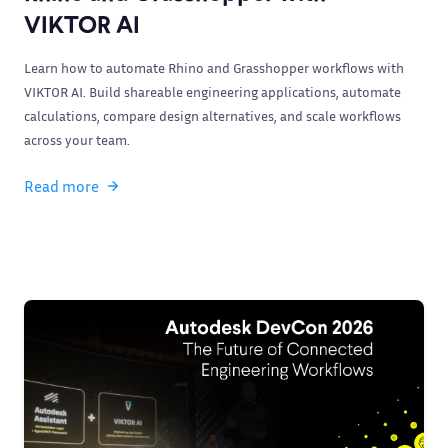
VIKTOR AI
Learn how to automate Rhino and Grasshopper workflows with
VIKTOR AI. Build shareable engineering applications, automate
calculations, compare design alternatives, and scale workflows
across your team.
Read more