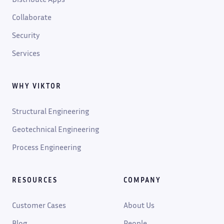
Collaborate
Security
Services
WHY VIKTOR
Structural Engineering
Geotechnical Engineering
Process Engineering
RESOURCES
COMPANY
Customer Cases
About Us
Blog
People