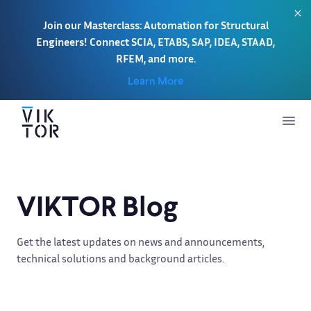
Join our Masterclass: Automation for Structural
Engineers! Connect SCIA, ETABS, SAP, IDEA, STAAD,
RFEM, and more.
Learn More
VIKTOR Blog
Get the latest updates on news and announcements,
technical solutions and background articles.