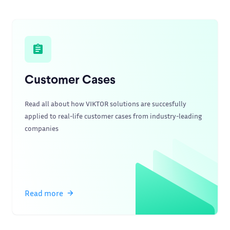
Customer Cases
Read all about how VIKTOR solutions are succesfully
applied to real-life customer cases from industry-leading
companies
Read more