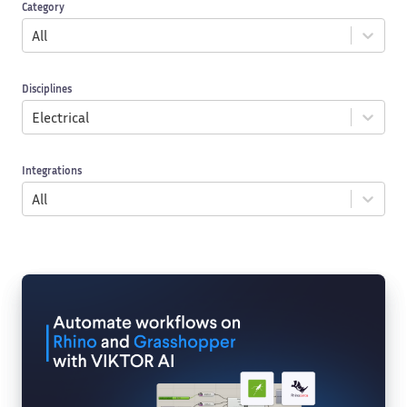
Category
All
Disciplines
Electrical
Integrations
All