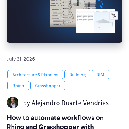
July 31, 2026
Architecture & Planning
Building
BIM
Rhino
Grasshopper
by
Alejandro Duarte Vendries
How to automate workflows on
Rhino and Grasshopper with