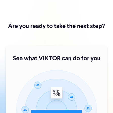
Are you ready to take the next step?
See what VIKTOR can do for you