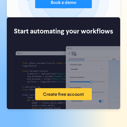
Book a demo
Start automating your workflows
Create free account