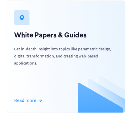
White Papers & Guides
Get in-depth insight into topics like parametric design,
digital transformation, and creating web-based
applications.
Read more