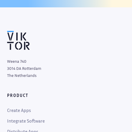
Weena 740
3014 DA Rotterdam
The Netherlands
PRODUCT
Create Apps
Integrate Software
Distribute Apps