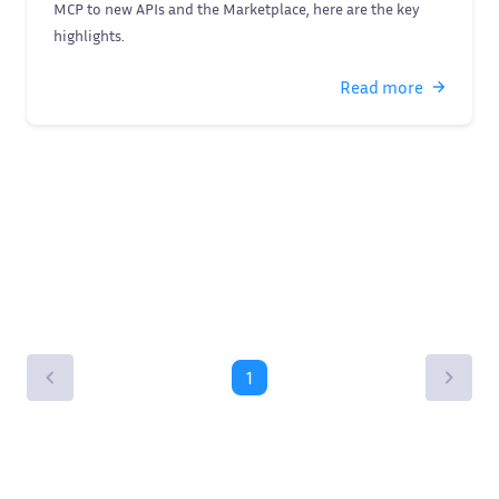
MCP to new APIs and the Marketplace, here are the key
highlights.
Read more
1