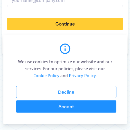
Continue
By
submitting this form
, you consent to allow VIKTOR to store and process
your personal data (
Privacy Policy
)
,
Terms and Conditions
and
AI specific addendum
.
We use cookies to optimize our website and our
Already have an account?
Log in
services. For our policies, please visit our
Cookie Policy
and
Privacy Policy
.
Decline
Accept