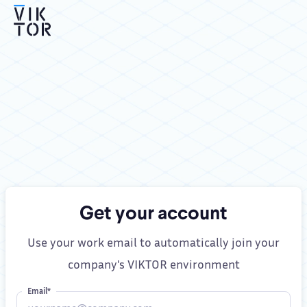
Get your account
Use your work email to automatically join your
company's VIKTOR environment
Email*