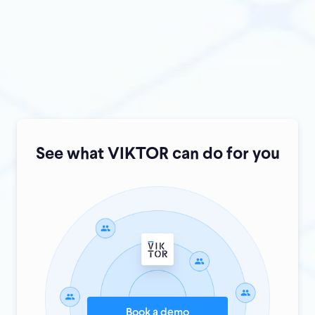
Are you ready to take the next step?
See what VIKTOR can do for you
Book a demo