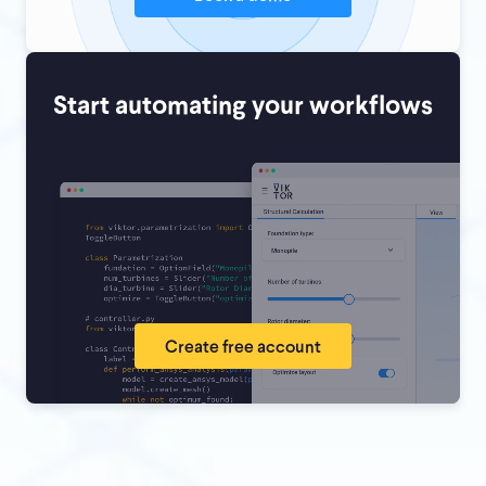
Start automating your workflows
Create free account