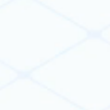
cloud platforms, and AI services into a single
workflow.
VIKTOR orchestrates data and actions across
systems, so you can automate your entire
workflow, instead of individual tasks.
Learn more