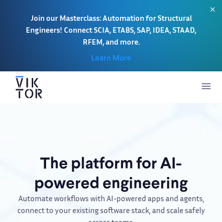
Join our Masterclass: Automation for Structural
Engineers! Connect SCIA, ETABS, SAP, IDEA, STAAD,
RFEM, and more.
Learn More
The platform for AI-
powered engineering
Automate workflows with AI-powered apps and agents,
connect to your existing software stack, and scale safely