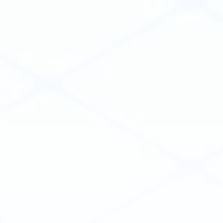
Collaborate
Security
Services
WHY VIKTOR
Structural Engineering
Geotechnical Engineering
Process Engineering
RESOURCES
COMPANY
Customer Cases
About Us
Blog
People