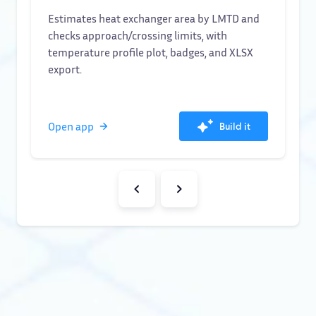
Estimates heat exchanger area by LMTD and
checks approach/crossing limits, with
temperature profile plot, badges, and XLSX
export.
Open app
Build it