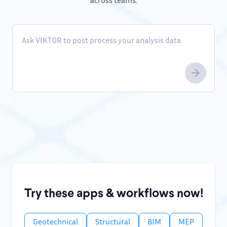
across teams.
Try these apps & workflows now!
Geotechnical
Structural
BIM
MEP