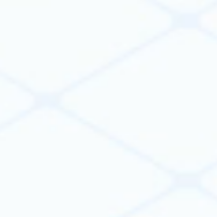
workflows using AI, code, or both. Capture
engineering knowledge once and turn it into a
reusable automation that improves efficiency,
productivity, decision-making, and outcomes
across projects.
Learn more
One platform to scale & govern
organization-wide automation
Anyone can automate workflows. Scaling it
across an engineering organization is the hard