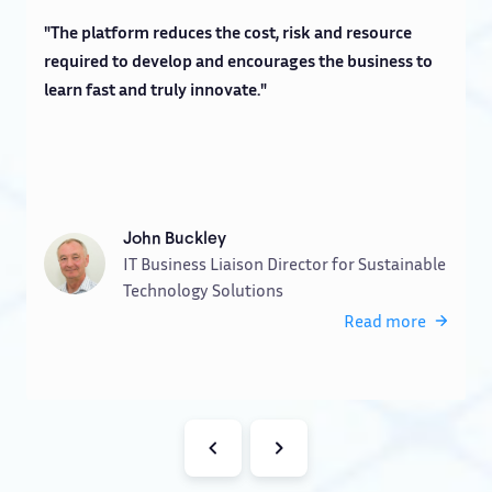
"The platform reduces the cost, risk and resource
"
required to develop and encourages the business to
a
learn fast and truly innovate."
w
John Buckley
IT Business Liaison Director for Sustainable
Technology Solutions
Read more