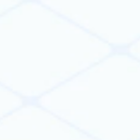
Build. Scale. Connect.
Build apps & agents to automate
workflows
Build apps and agents to automate engineering