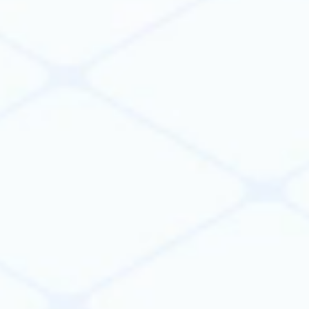
20x
faster development
5x
increase in engineering
productivity
10%
lower construction costs