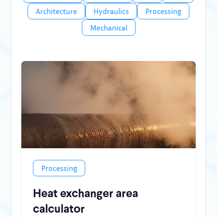
Architecture
Hydraulics
Processing
Mechanical
Processing
Heat exchanger area
calculator