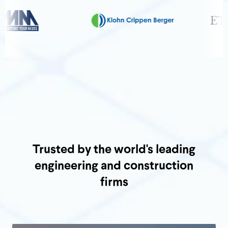
Trusted by the world's leading
engineering and construction
firms