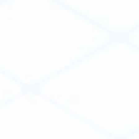
Weena 740
3014 DA Rotterdam
The Netherlands
PRODUCT
Create Apps
Integrate Software
Distribute Apps