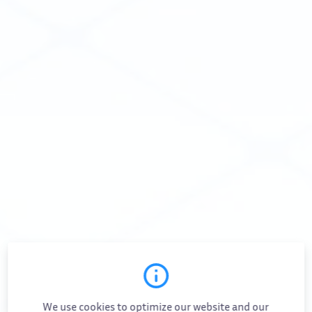
White Papers & Guides
Careers
Events
Contact Us
Docs
Community
Pricing
FOLLOW US
VIKTOR on LinkedIn
VIKTOR on Twitter
VIKTOR on Instagram
VIKTOR on YouTube
We use cookies to optimize our website and our