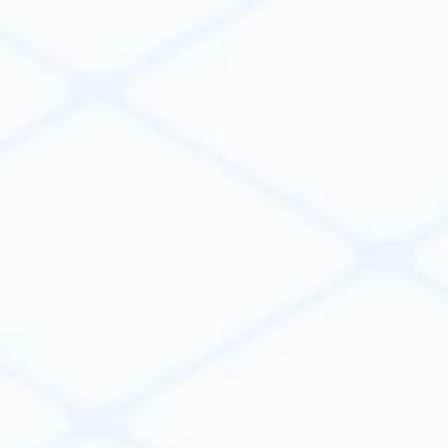
part.
VIKTOR provides the platform you need to
validate share and govern trusted apps,
workflows, and AI agents at scale.
Learn more
Connect & orchestrate across your
software stack
Connect CAD, BIM, FEM, spreadsheets, databases,