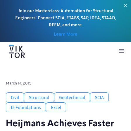
Join our Masterclass: Automation for Structural
Engineers! Connect SCIA, ETABS, SAP, IDEA, STAAD,
RFEM, and more.
Learn More
March 14, 2019
Civil
Structural
Geotechnical
SCIA
D-Foundations
Excel
Heijmans Achieves Faster