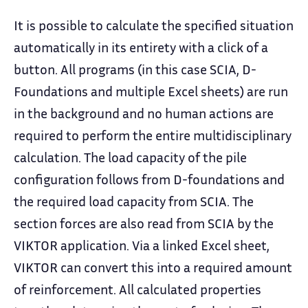
It is possible to calculate the specified situation
automatically in its entirety with a click of a
button. All programs (in this case SCIA, D-
Foundations and multiple Excel sheets) are run
in the background and no human actions are
required to perform the entire multidisciplinary
calculation. The load capacity of the pile
configuration follows from D-foundations and
the required load capacity from SCIA. The
section forces are also read from SCIA by the
VIKTOR application. Via a linked Excel sheet,
VIKTOR can convert this into a required amount
of reinforcement. All calculated properties