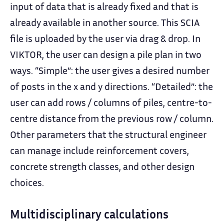
input of data that is already fixed and that is
already available in another source. This SCIA
file is uploaded by the user via drag & drop. In
VIKTOR, the user can design a pile plan in two
ways. “Simple”: the user gives a desired number
of posts in the x and y directions. “Detailed”: the
user can add rows / columns of piles, centre-to-
centre distance from the previous row / column.
Other parameters that the structural engineer
can manage include reinforcement covers,
concrete strength classes, and other design
choices.
Multidisciplinary calculations