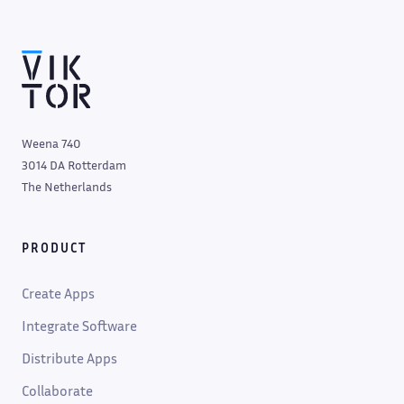
Weena 740
3014 DA Rotterdam
The Netherlands
PRODUCT
Create Apps
Integrate Software
Distribute Apps
Collaborate