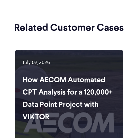
Related Customer Cases
July 02, 2026
How AECOM Automated
CPT Analysis for a 120,000+
Data Point Project with
VIKTOR