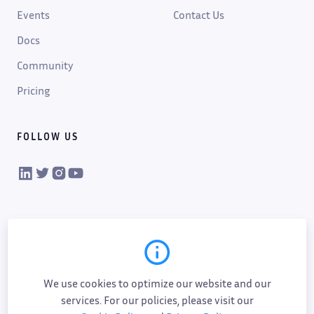
Events
Contact Us
Docs
Community
Pricing
FOLLOW US
VIKTOR on LinkedIn
VIKTOR on Twitter
VIKTOR on Instagram
VIKTOR on YouTube
We use cookies to optimize our website and our
services. For our policies, please visit our