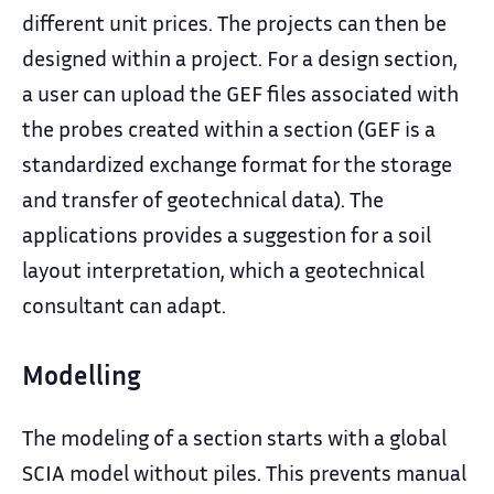
different unit prices. The projects can then be
designed within a project. For a design section,
a user can upload the GEF files associated with
the probes created within a section (GEF is a
standardized exchange format for the storage
and transfer of geotechnical data). The
applications provides a suggestion for a soil
layout interpretation, which a geotechnical
consultant can adapt.
Modelling
The modeling of a section starts with a global
SCIA model without piles. This prevents manual