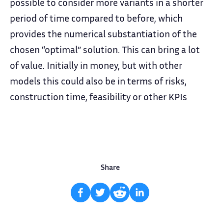
possible to consider more variants in a shorter
period of time compared to before, which
provides the numerical substantiation of the
chosen “optimal” solution. This can bring a lot
of value. Initially in money, but with other
models this could also be in terms of risks,
construction time, feasibility or other KPIs
Share