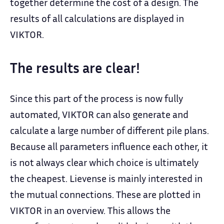
together determine the cost of a design. The
results of all calculations are displayed in
VIKTOR.
The results are clear!
Since this part of the process is now fully
automated, VIKTOR can also generate and
calculate a large number of different pile plans.
Because all parameters influence each other, it
is not always clear which choice is ultimately
the cheapest. Lievense is mainly interested in
the mutual connections. These are plotted in
VIKTOR in an overview. This allows the