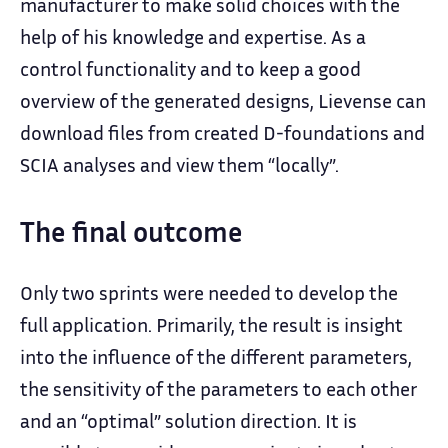
manufacturer to make solid choices with the
help of his knowledge and expertise. As a
control functionality and to keep a good
overview of the generated designs, Lievense can
download files from created D-foundations and
SCIA analyses and view them “locally”.
The final outcome
Only two sprints were needed to develop the
full application. Primarily, the result is insight
into the influence of the different parameters,
the sensitivity of the parameters to each other
and an “optimal” solution direction. It is