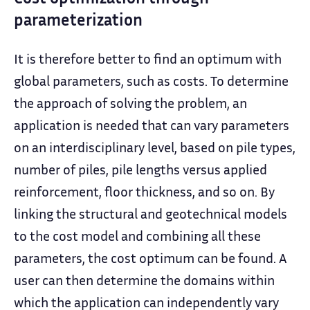
parameterization
It is therefore better to find an optimum with
global parameters, such as costs. To determine
the approach of solving the problem, an
application is needed that can vary parameters
on an interdisciplinary level, based on pile types,
number of piles, pile lengths versus applied
reinforcement, floor thickness, and so on. By
linking the structural and geotechnical models
to the cost model and combining all these
parameters, the cost optimum can be found. A
user can then determine the domains within
which the application can independently vary