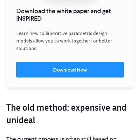
Download the white paper and get
INSPIRED
Learn how collaborative parametric design
models allow you to work together for better
solutions.
Download Now
The old method: expensive and
unideal
The current process is often still based on