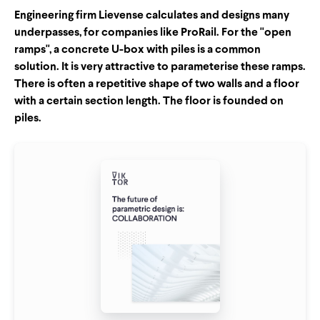
Engineering firm Lievense calculates and designs many
underpasses, for companies like ProRail. For the "open
ramps", a concrete U-box with piles is a common
solution. It is very attractive to parameterise these ramps.
There is often a repetitive shape of two walls and a floor
with a certain section length. The floor is founded on
piles.