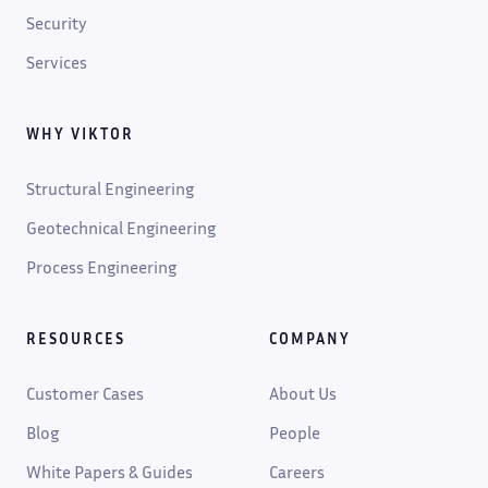
Security
Services
WHY VIKTOR
Structural Engineering
Geotechnical Engineering
Process Engineering
RESOURCES
COMPANY
Customer Cases
About Us
Blog
People
White Papers & Guides
Careers