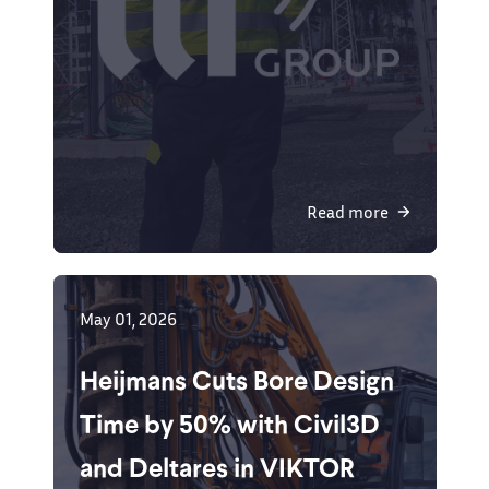
Read more
May 01, 2026
Heijmans Cuts Bore Design
Time by 50% with Civil3D
and Deltares in VIKTOR