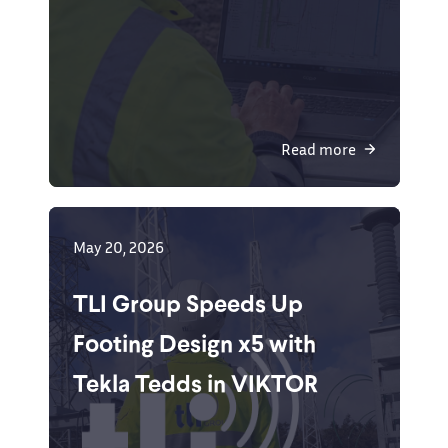
Read more
May 20, 2026
TLI Group Speeds Up
Footing Design x5 with
Tekla Tedds in VIKTOR