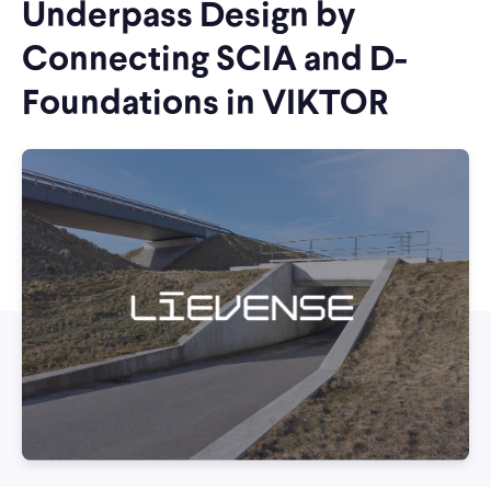
Underpass Design by
Connecting SCIA and D-
Foundations in VIKTOR