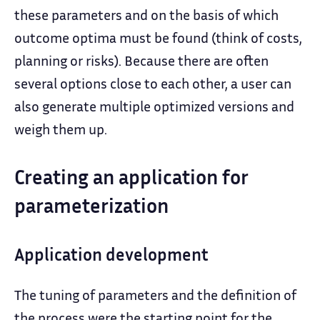
these parameters and on the basis of which
outcome optima must be found (think of costs,
planning or risks). Because there are often
several options close to each other, a user can
also generate multiple optimized versions and
weigh them up.
Creating an application for
parameterization
Application development
The tuning of parameters and the definition of
the process were the starting point for the