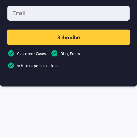
Subscribe
Customer Cases
Blog Posts
White Papers & Guides