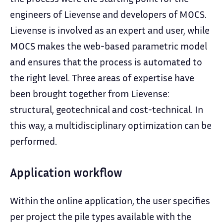
engineers of Lievense and developers of MOCS.
Lievense is involved as an expert and user, while
MOCS makes the web-based parametric model
and ensures that the process is automated to
the right level. Three areas of expertise have
been brought together from Lievense:
structural, geotechnical and cost-technical. In
this way, a multidisciplinary optimization can be
performed.
Application workflow
Within the online application, the user specifies
per project the pile types available with the