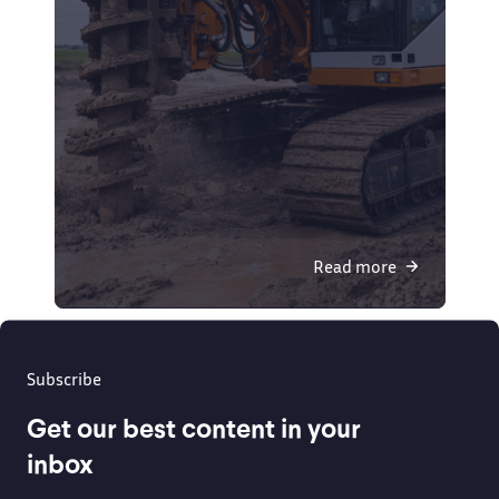
Read more
Subscribe
Get our best content in your
inbox