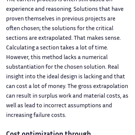
experience and reasoning. Solutions that have
proven themselves in previous projects are
often chosen; the solutions for the critical
sections are extrapolated. That makes sense.
Calculating a section takes a lot of time.
However, this method lacks a numerical
substantiation for the chosen solution. Real
insight into the ideal design is lacking and that
can cost a lot of money. The gross extrapolation
can result in surplus work and material costs, as
well as lead to incorrect assumptions and
increasing failure costs.
Cost optimization through