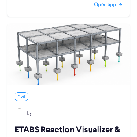
Open app
Civil
by
ETABS Reaction Visualizer &