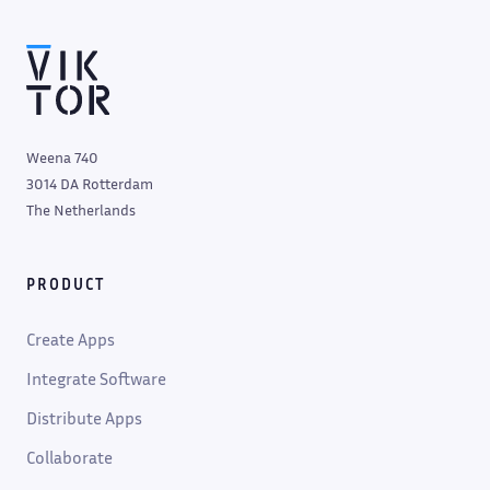
Weena 740
3014 DA Rotterdam
The Netherlands
PRODUCT
Create Apps
Integrate Software
Distribute Apps
Collaborate