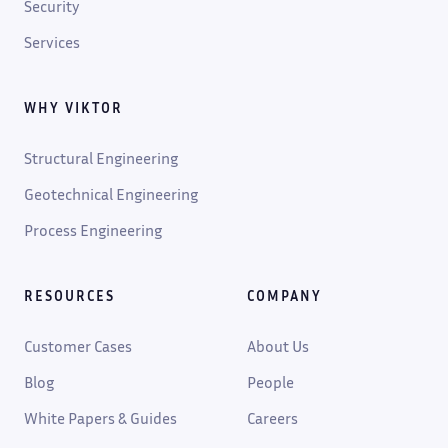
Security
Services
WHY VIKTOR
Structural Engineering
Geotechnical Engineering
Process Engineering
RESOURCES
COMPANY
Customer Cases
About Us
Blog
People
White Papers & Guides
Careers