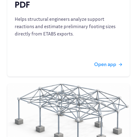
PDF
Helps structural engineers analyze support
reactions and estimate preliminary footing sizes
directly from ETABS exports.
Open app