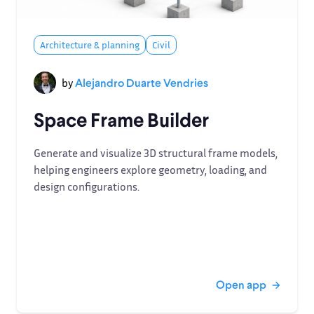
Architecture & planning
Civil
by
Alejandro Duarte Vendries
Space Frame Builder
Generate and visualize 3D structural frame models,
helping engineers explore geometry, loading, and
design configurations.
Open app