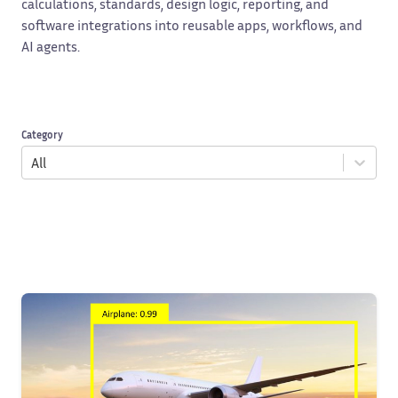
calculations, standards, design logic, reporting, and
software integrations into reusable apps, workflows, and
AI agents.
Category
All