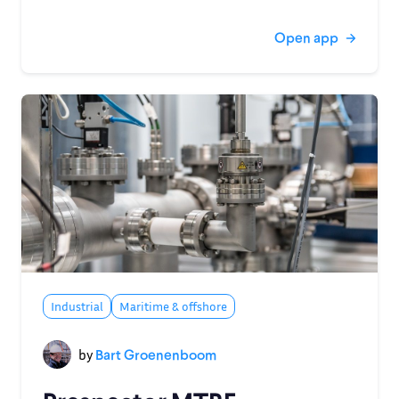
Open app
Industrial
Maritime & offshore
by
Bart Groenenboom