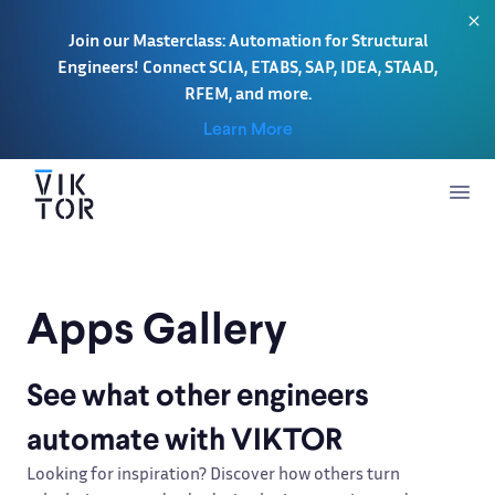
Join our Masterclass: Automation for Structural
Engineers! Connect SCIA, ETABS, SAP, IDEA, STAAD,
RFEM, and more.
Learn More
Apps Gallery
See what other engineers
automate with VIKTOR
Looking for inspiration? Discover how others turn