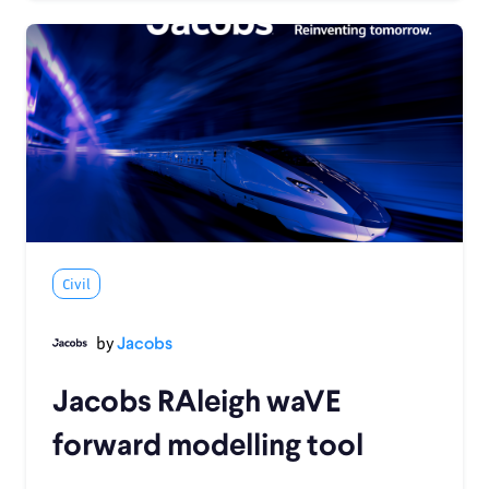
Civil
by
Jacobs
Jacobs RAleigh waVE
forward modelling tool