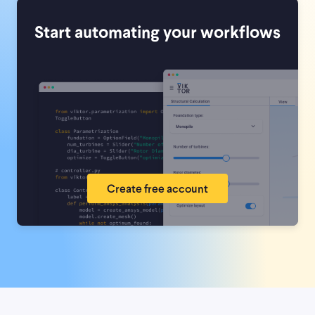
Start automating your workflows
Create free account