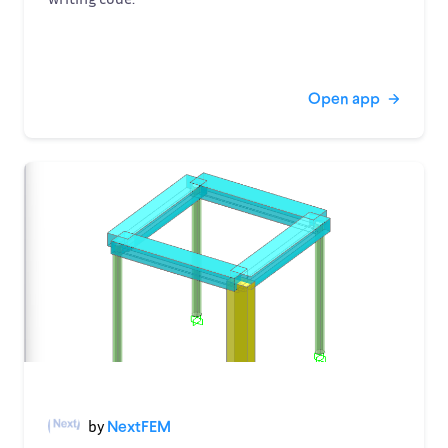
Open app
by
NextFEM