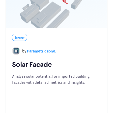
Energy
by
Parametriczone.
Solar Facade
Analyze solar potential for imported building
facades with detailed metrics and insights.