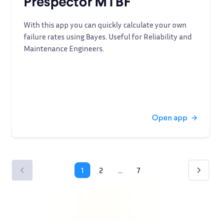
Prespector MTBF
With this app you can quickly calculate your own
failure rates using Bayes. Useful for Reliability and
Maintenance Engineers.
Open app
1
2
...
7