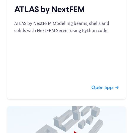
ATLAS by NextFEM
ATLAS by NextFEM Modelling beams, shells and
solids with NextFEM Server using Python code
Open app