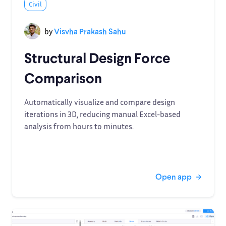
Civil
by
Visvha Prakash Sahu
Structural Design Force
Comparison
Automatically visualize and compare design
iterations in 3D, reducing manual Excel-based
analysis from hours to minutes.
Open app