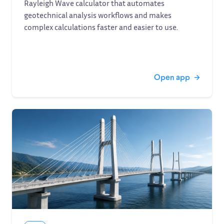
Rayleigh Wave calculator that automates
geotechnical analysis workflows and makes
complex calculations faster and easier to use.
Open app