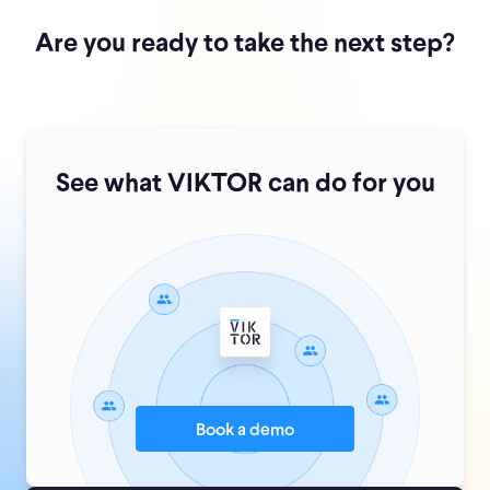
Are you ready to take the next step?
See what VIKTOR can do for you
Book a demo