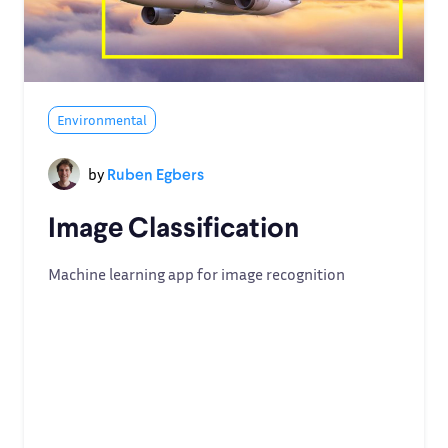
Environmental
by
Ruben Egbers
Image Classification
Machine learning app for image recognition