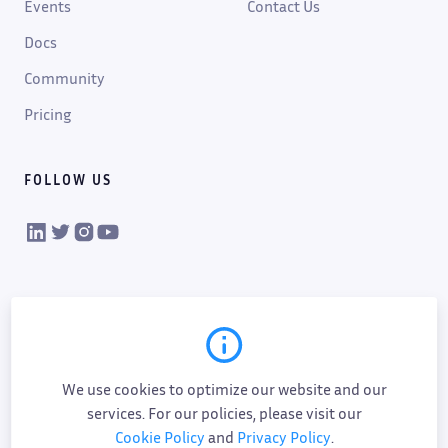
Events
Contact Us
Docs
Community
Pricing
FOLLOW US
VIKTOR on LinkedIn
VIKTOR on Twitter
VIKTOR on Instagram
VIKTOR on YouTube
We use cookies to optimize our website and our
services. For our policies, please visit our
Cookie Policy
and
Privacy Policy
.