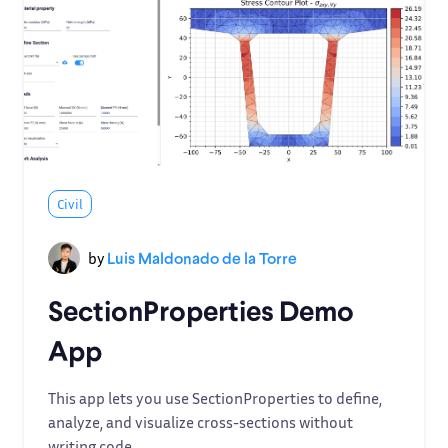
Civil
by
Luis Maldonado de la Torre
SectionProperties Demo
App
This app lets you use SectionProperties to define,
analyze, and visualize cross-sections without
writing code.