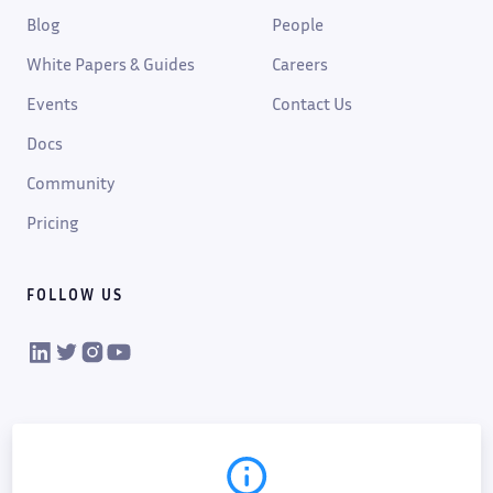
Blog
People
White Papers & Guides
Careers
Events
Contact Us
Docs
Community
Pricing
FOLLOW US
VIKTOR on LinkedIn
VIKTOR on Twitter
VIKTOR on Instagram
VIKTOR on YouTube