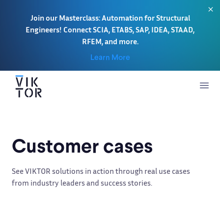
Join our Masterclass: Automation for Structural
Engineers! Connect SCIA, ETABS, SAP, IDEA, STAAD,
RFEM, and more.
Learn More
Customer cases
See VIKTOR solutions in action through real use cases
from industry leaders and success stories.