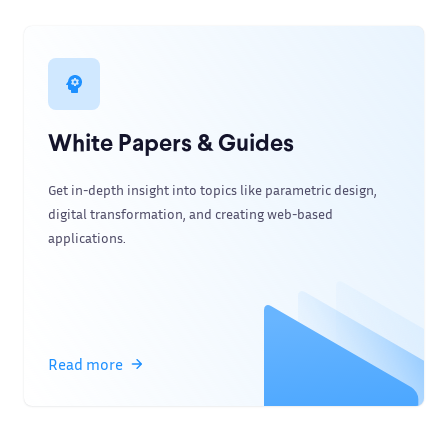
White Papers & Guides
Get in-depth insight into topics like parametric design,
digital transformation, and creating web-based
applications.
Read more