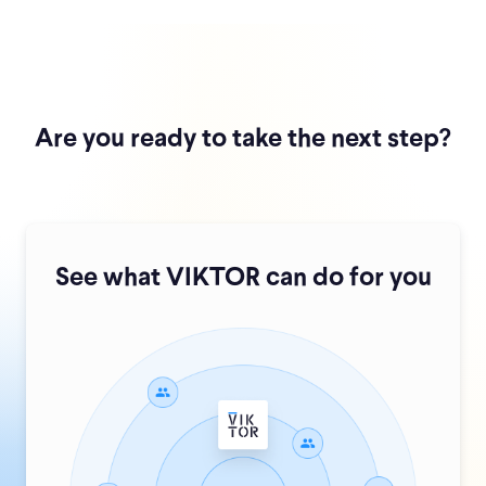
Are you ready to take the next step?
See what VIKTOR can do for you