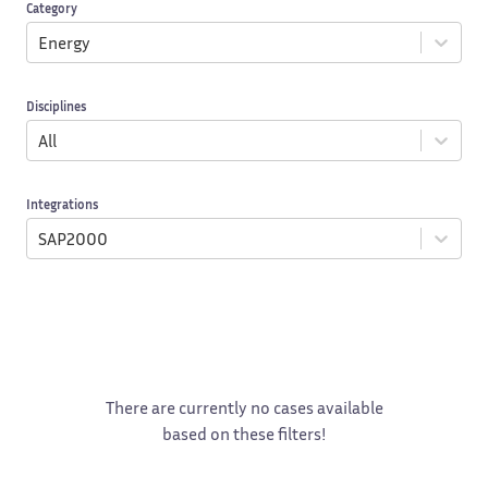
Category
Energy
Disciplines
All
Integrations
SAP2000
There are currently no cases available
based on these filters!