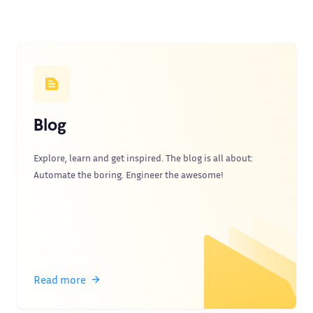
Blog
Explore, learn and get inspired. The blog is all about:
Automate the boring. Engineer the awesome!
Read more