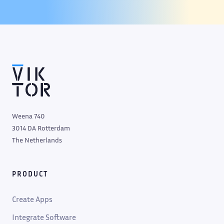
Weena 740
3014 DA Rotterdam
The Netherlands
PRODUCT
Create Apps
Integrate Software