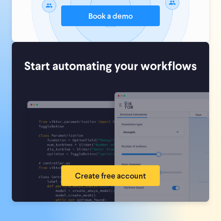
Book a demo
Start automating your workflows
Create free account