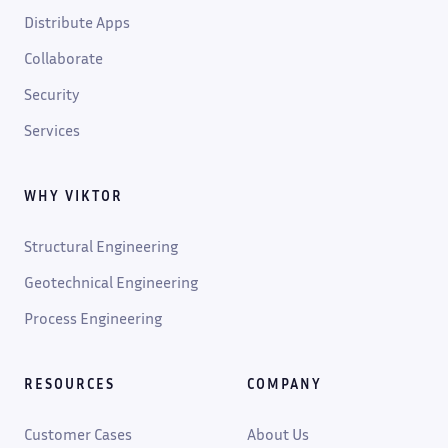
Distribute Apps
Collaborate
Security
Services
WHY VIKTOR
Structural Engineering
Geotechnical Engineering
Process Engineering
RESOURCES
COMPANY
Customer Cases
About Us