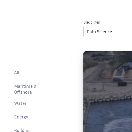
Disciplines
Data Science
All
Maritime &
Offshore
Water
Energy
Building