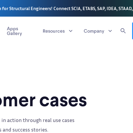
 for Structural Engineers! Connect SCIA, ETABS, SAP, IDEA, STAAD
Apps
Resources
Company
Gallery
mer cases
 in action through real use cases
 and success stories.