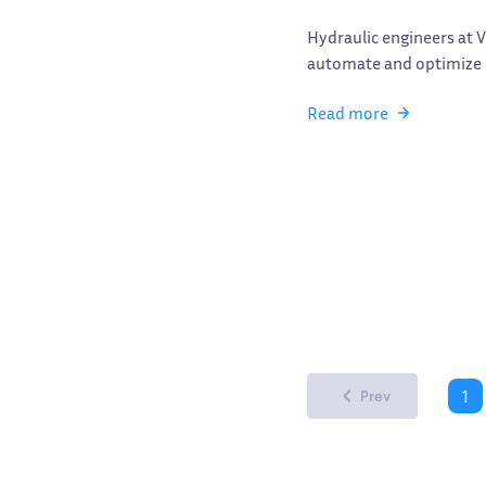
Hydraulic engineers at 
automate and optimize d
Read more
1
Prev