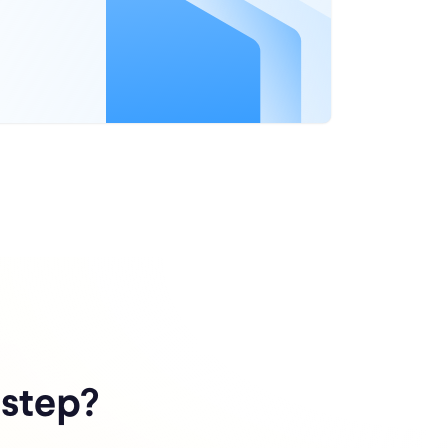
 step?