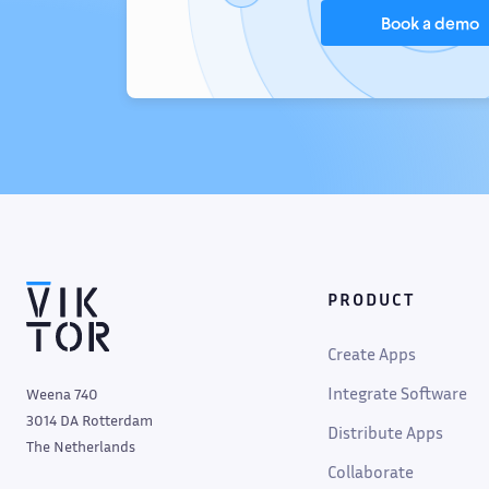
Book a demo
PRODUCT
Create Apps
Integrate Software
Weena 740
3014 DA Rotterdam
Distribute Apps
The Netherlands
Collaborate