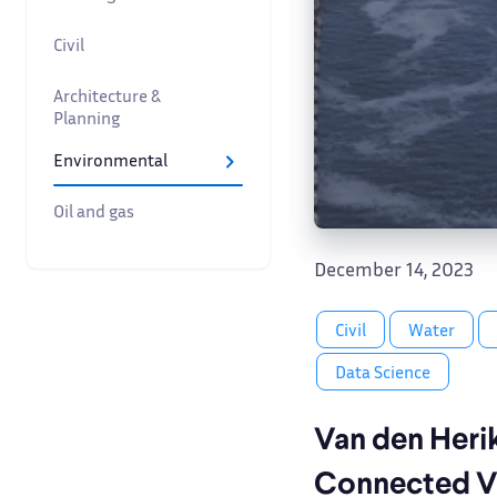
Civil
Architecture &
Planning
Environmental
Oil and gas
December 14, 2023
Civil
Water
Data Science
Van den Heri
Connected 