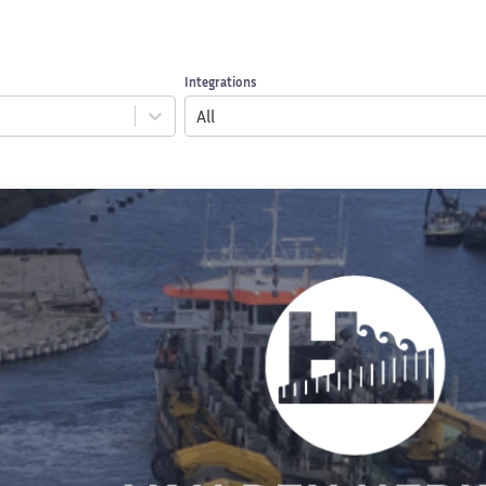
Integrations
All