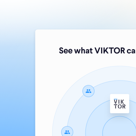
See what VIKTOR can