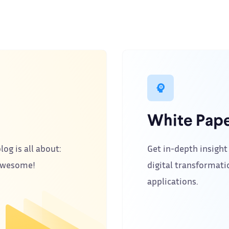
White Pape
log is all about:
Get in-depth insight 
 awesome!
digital transformati
applications.