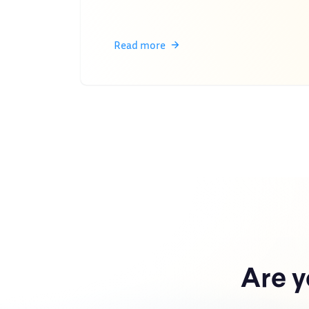
Read more
Are y