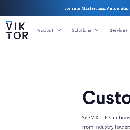
Join our Masterclass: Automation
Product
Solutions
Services
Custo
See VIKTOR solutions
from industry leaders