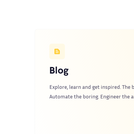
Blog
Explore, learn and get inspired. The b
Automate the boring. Engineer the