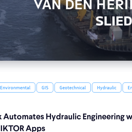
Environmental
GIS
Geotechnical
Hydraulic
E
k Automates Hydraulic Engineering w
VIKTOR Apps