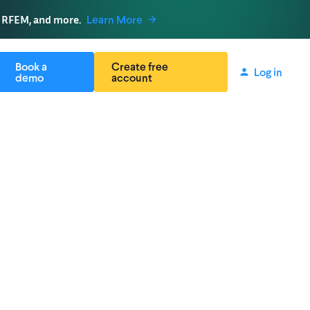
, RFEM, and more.
Learn More
Book a
Create free
Log in
demo
account