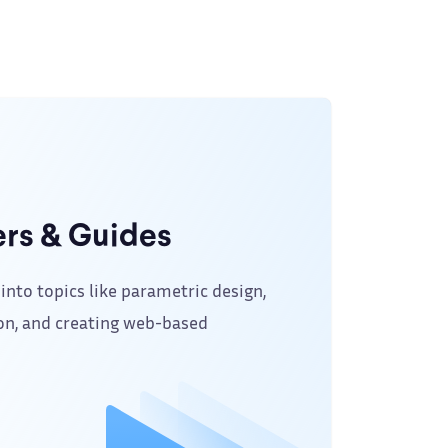
rs & Guides
into topics like parametric design,
on, and creating web-based