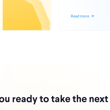
Read more
ou ready to take the next