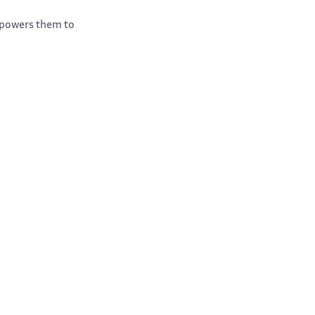
empowers them to