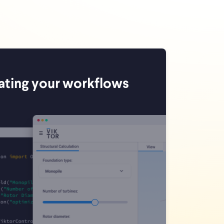
ating your workflows