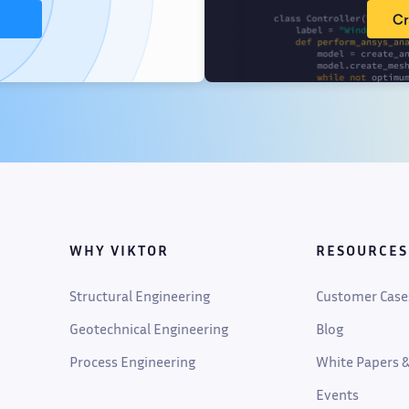
Cr
WHY VIKTOR
RESOURCES
Structural Engineering
Customer Case
Geotechnical Engineering
Blog
Process Engineering
White Papers &
Events