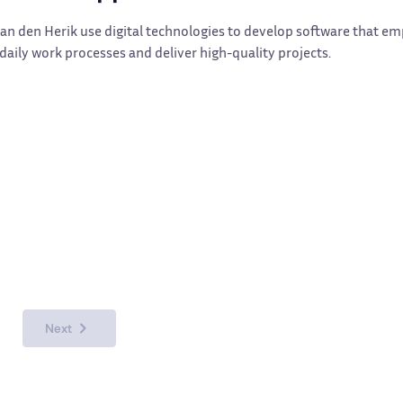
Van den Herik use digital technologies to develop software that 
aily work processes and deliver high-quality projects.
Next