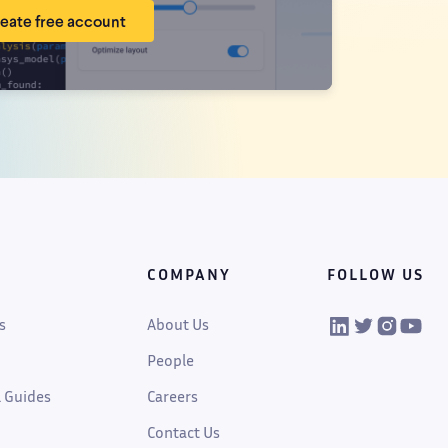
eate free account
COMPANY
FOLLOW US
VIKTOR on Linked
VIKTOR on Twi
VIKTOR on
VIKTOR
s
About Us
People
 Guides
Careers
Contact Us