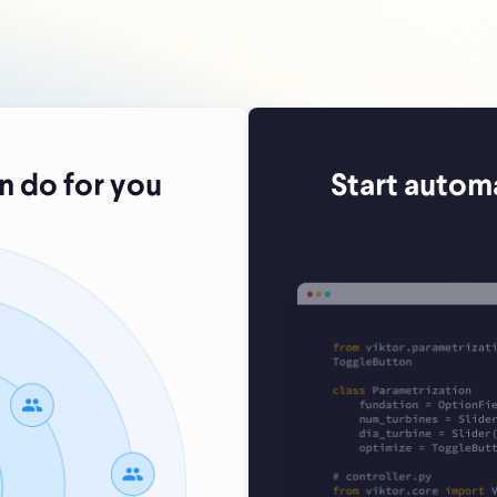
 do for you
Start autom