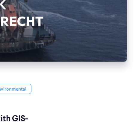
nvironmental
ith GIS-