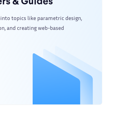
rs & Guides
into topics like parametric design,
on, and creating web-based