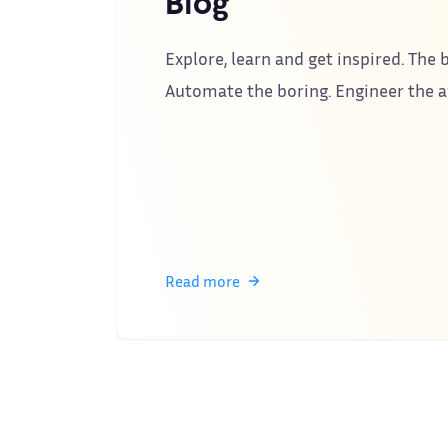
Blog
Explore, learn and get inspired. The b
Automate the boring. Engineer the
Read more