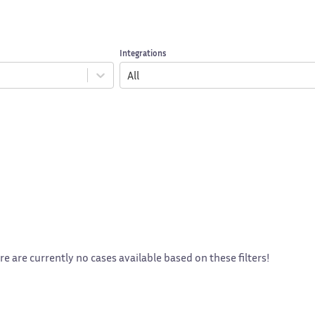
Integrations
All
re are currently no cases available based on these filters!