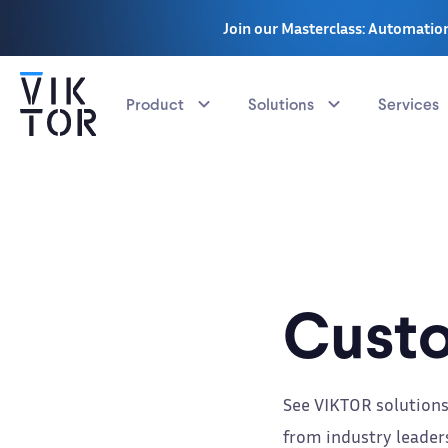
Join our Masterclass: Automation
Product
Solutions
Services
Custo
See VIKTOR solutions
from industry leaders