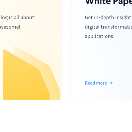
White Pape
log is all about:
Get in-depth insight 
 awesome!
digital transformati
applications.
Read more