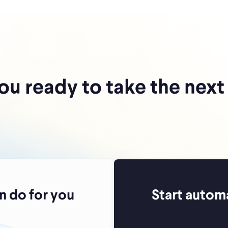
ou ready to take the next
 do for you
Start autom