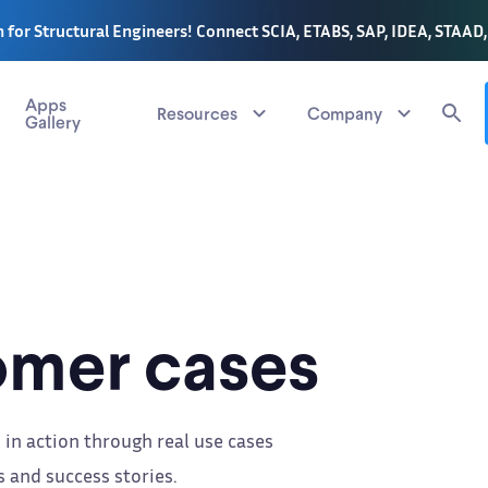
 for Structural Engineers! Connect SCIA, ETABS, SAP, IDEA, STAAD
Apps
Resources
Company
Gallery
mer cases
 in action through real use cases
 and success stories.