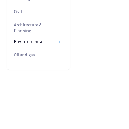
Civil
Architecture &
Planning
Environmental
Oil and gas