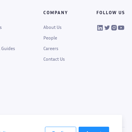
COMPANY
FOLLOW US
VIKTOR on Linked
VIKTOR on Twi
VIKTOR on
VIKTOR
s
About Us
People
 Guides
Careers
Contact Us