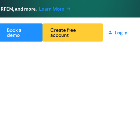
, RFEM, and more.
Learn More
Book a
Create free
Log in
demo
account