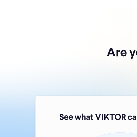
Are y
See what VIKTOR can