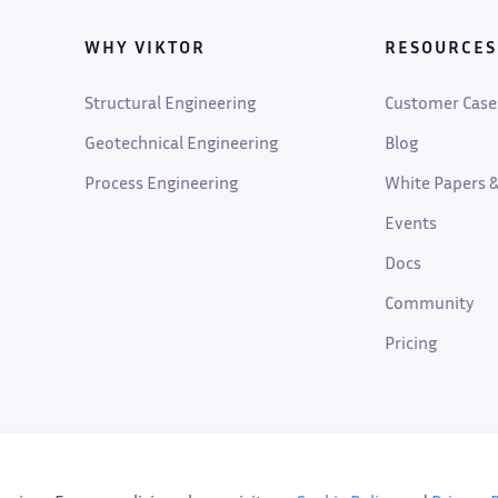
WHY VIKTOR
RESOURCES
Structural Engineering
Customer Case
Geotechnical Engineering
Blog
Process Engineering
White Papers &
Events
Docs
Community
Pricing