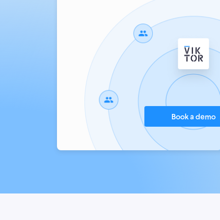
Book a demo