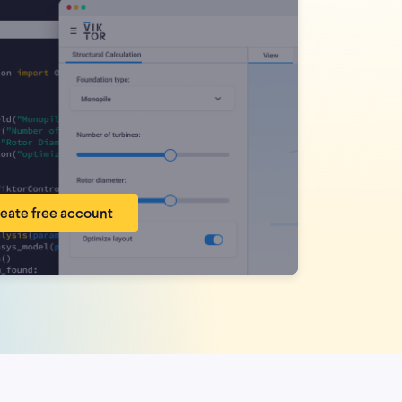
eate free account