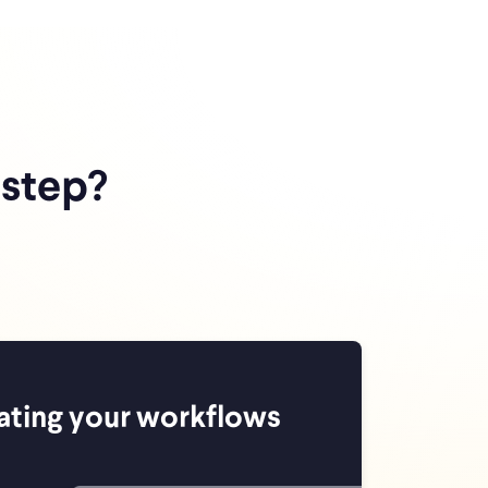
 step?
ating your workflows