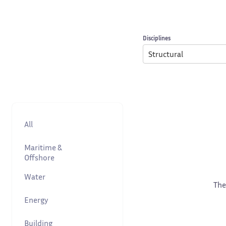
Disciplines
Structural
All
Maritime &
Offshore
Water
The
Energy
Building