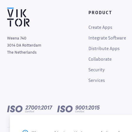
PRODUCT
Create Apps
Integrate Software
Weena 740
3014 DA Rotterdam
Distribute Apps
The Netherlands
Collaborate
Security
Services