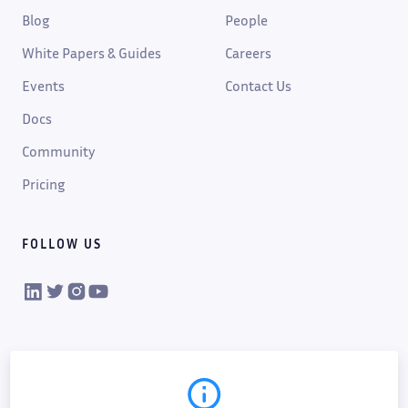
Blog
People
White Papers & Guides
Careers
Events
Contact Us
Docs
Community
Pricing
FOLLOW US
VIKTOR on LinkedIn
VIKTOR on Twitter
VIKTOR on Instagram
VIKTOR on YouTube