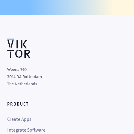
Weena 740
3014 DA Rotterdam
The Netherlands
PRODUCT
Create Apps
Integrate Software