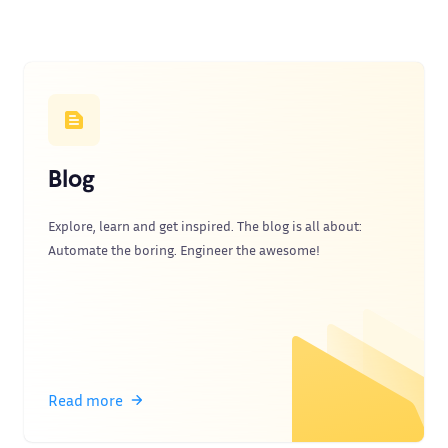
Blog
Explore, learn and get inspired. The blog is all about:
Automate the boring. Engineer the awesome!
Read more