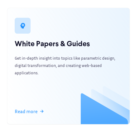
White Papers & Guides
Get in-depth insight into topics like parametric design,
digital transformation, and creating web-based
applications.
Read more