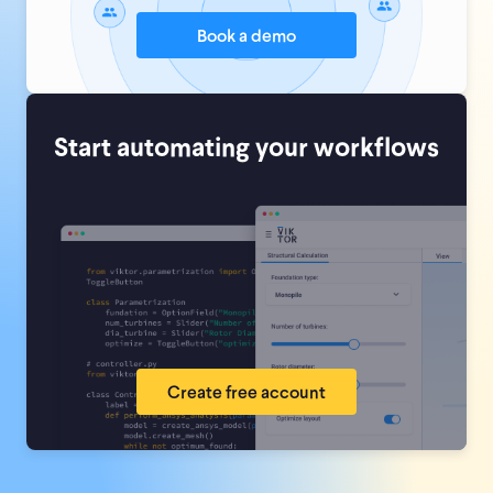
Book a demo
Start automating your workflows
Create free account