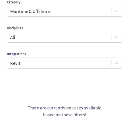
Category
Maritime & Offshore
Disciplines
All
Integrations
Revit
There are currently no cases available
based on these filters!