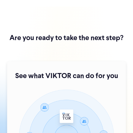
Are you ready to take the next step?
See what VIKTOR can do for you