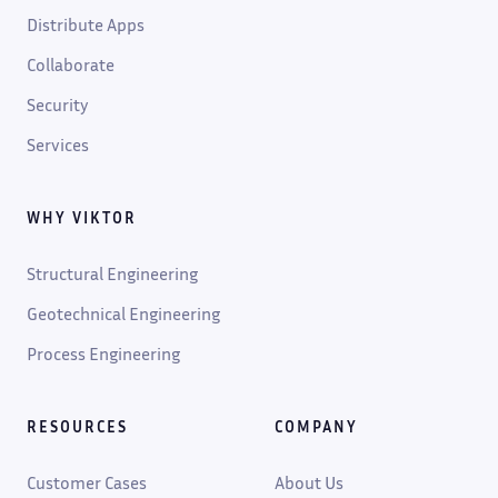
Distribute Apps
Collaborate
Security
Services
WHY VIKTOR
Structural Engineering
Geotechnical Engineering
Process Engineering
RESOURCES
COMPANY
Customer Cases
About Us