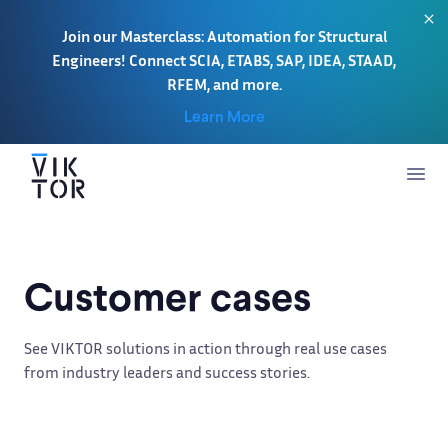
Join our Masterclass: Automation for Structural
Engineers! Connect SCIA, ETABS, SAP, IDEA, STAAD,
RFEM, and more.
Learn More
Customer cases
See VIKTOR solutions in action through real use cases
from industry leaders and success stories.