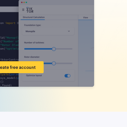
eate free account