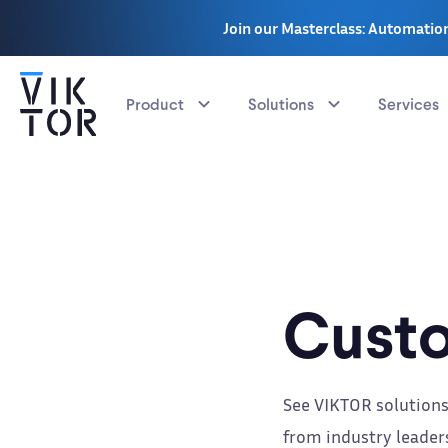
Join our Masterclass: Automation
Product
Solutions
Services
Custo
See VIKTOR solutions
from industry leaders