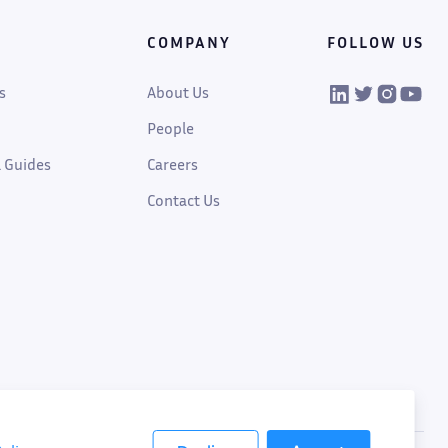
COMPANY
FOLLOW US
VIKTOR on Linked
VIKTOR on Twi
VIKTOR on
VIKTOR
s
About Us
People
 Guides
Careers
Contact Us