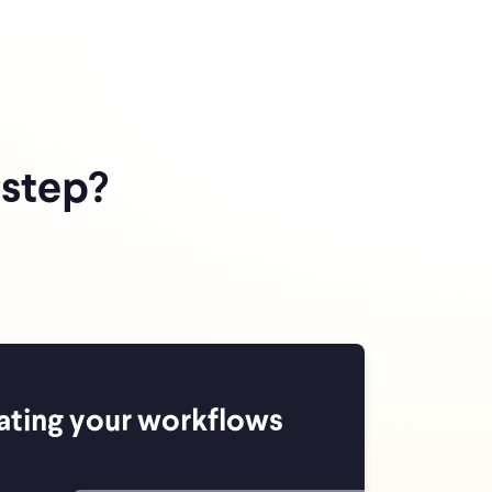
 step?
ating your workflows