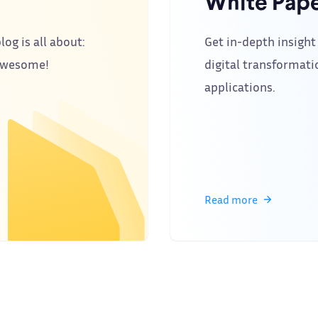
White Pape
log is all about:
Get in-depth insight 
 awesome!
digital transformati
applications.
Read more