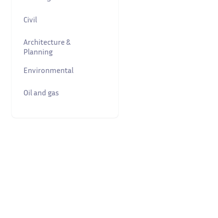
Civil
Architecture &
Planning
Environmental
Oil and gas