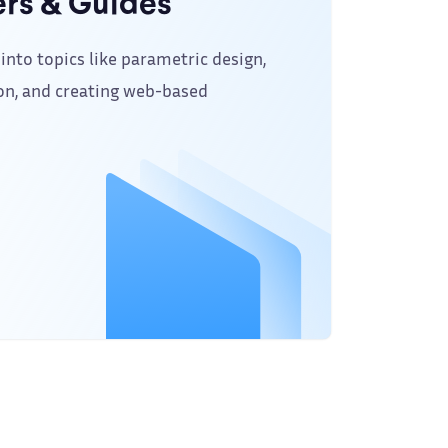
rs & Guides
into topics like parametric design,
on, and creating web-based