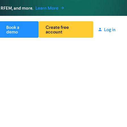
, RFEM, and more.
Learn More
Book a
Create free
Log in
demo
account