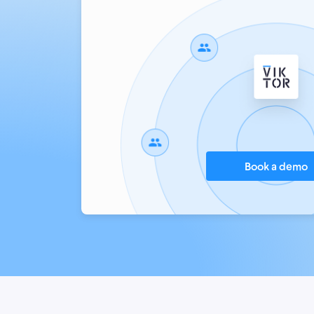
Book a demo