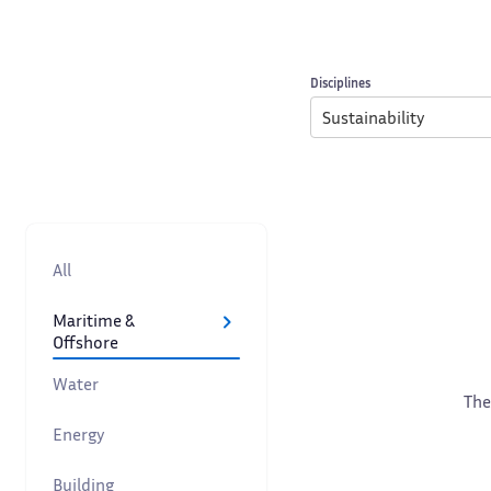
Disciplines
Sustainability
All
Maritime &
Offshore
Water
The
Energy
Building