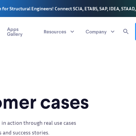
 for Structural Engineers! Connect SCIA, ETABS, SAP, IDEA, STAAD
Apps
Resources
Company
Gallery
mer cases
 in action through real use cases
 and success stories.