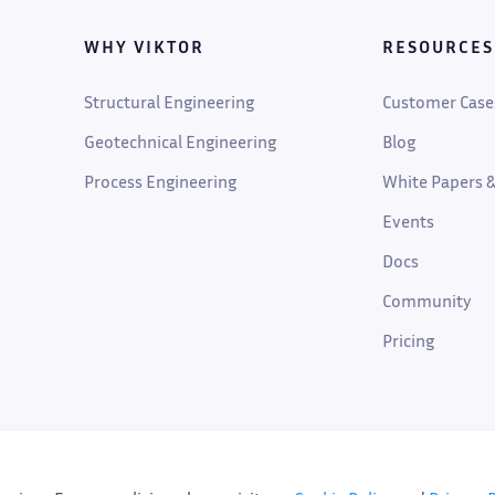
WHY VIKTOR
RESOURCES
Structural Engineering
Customer Case
Geotechnical Engineering
Blog
Process Engineering
White Papers &
Events
Docs
Community
Pricing