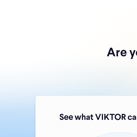
Are y
See what VIKTOR can