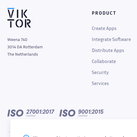
PRODUCT
Create Apps
Integrate Software
Weena 740
3014 DA Rotterdam
Distribute Apps
The Netherlands
Collaborate
Security
Services