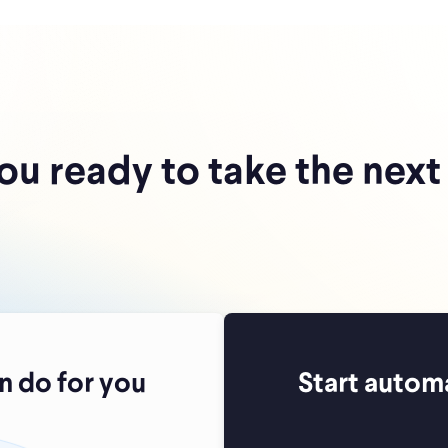
ou ready to take the next
 do for you
Start autom