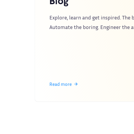
Blog
Explore, learn and get inspired. The b
Automate the boring. Engineer the
Read more