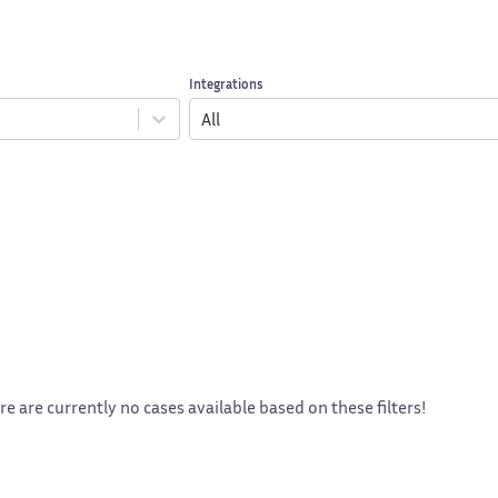
Integrations
All
re are currently no cases available based on these filters!