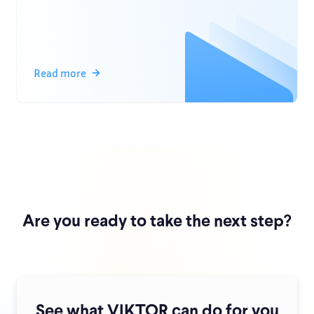
Read more
Are you ready to take the next step?
See what VIKTOR can do for you