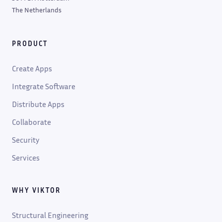
The Netherlands
PRODUCT
Create Apps
Integrate Software
Distribute Apps
Collaborate
Security
Services
WHY VIKTOR
Structural Engineering