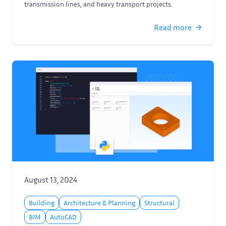
transmission lines, and heavy transport projects.
Read more
August 13, 2024
Building
Architecture & Planning
Structural
BIM
AutoCAD