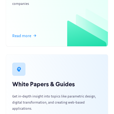
companies
Read more
White Papers & Guides
Get in-depth insight into topics like parametric design,
digital transformation, and creating web-based
applications.