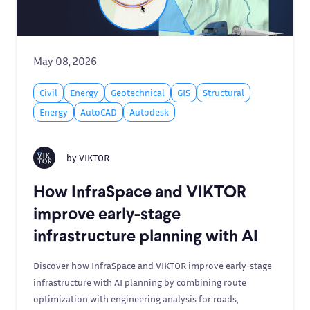
May 08, 2026
Civil
Energy
Geotechnical
GIS
Structural
Energy
AutoCAD
Autodesk
by
VIKTOR
How InfraSpace and VIKTOR
improve early-stage
infrastructure planning with AI
Discover how InfraSpace and VIKTOR improve early-stage
infrastructure with AI planning by combining route
optimization with engineering analysis for roads,