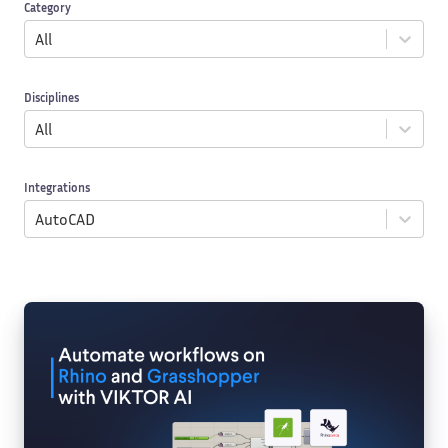
Category
All
Disciplines
All
Integrations
AutoCAD