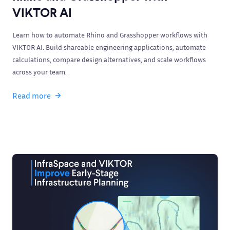
VIKTOR AI
Learn how to automate Rhino and Grasshopper workflows with
VIKTOR AI. Build shareable engineering applications, automate
calculations, compare design alternatives, and scale workflows
across your team.
Read more