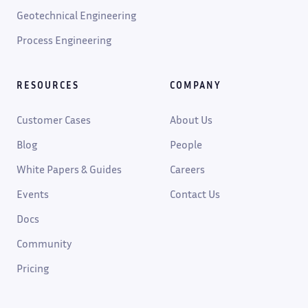
Geotechnical Engineering
Process Engineering
RESOURCES
COMPANY
Customer Cases
About Us
Blog
People
White Papers & Guides
Careers
Events
Contact Us
Docs
Community
Pricing