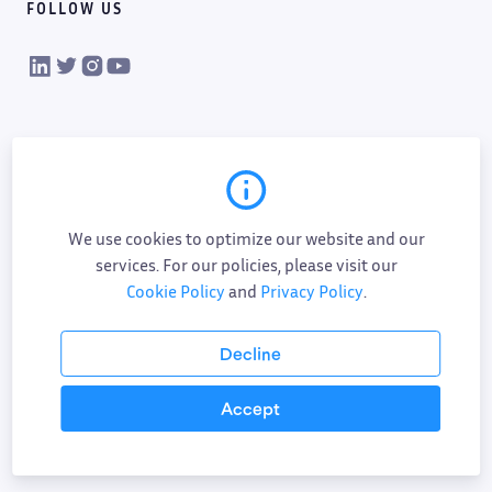
FOLLOW US
VIKTOR on LinkedIn
VIKTOR on Twitter
VIKTOR on Instagram
VIKTOR on YouTube
We use cookies to optimize our website and our
services. For our policies, please visit our
Cookie Policy
and
Privacy Policy
.
Cookie policy
Privacy policy
Data processing
Sub-processor list
Responsible disclosure policy
Decline
Terms of service
AI addendum
Accept
©
2026
All Rights Reserved.