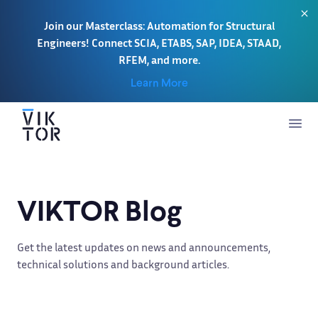
Join our Masterclass: Automation for Structural
Engineers! Connect SCIA, ETABS, SAP, IDEA, STAAD,
RFEM, and more.
Learn More
VIKTOR Blog
Get the latest updates on news and announcements,
technical solutions and background articles.