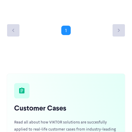
1
Customer Cases
Read all about how VIKTOR solutions are succesfully
applied to real-life customer cases from industry-leading