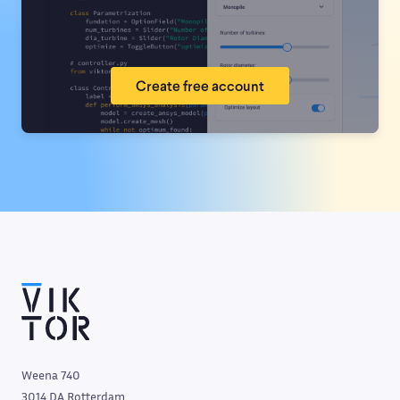
Create free account
Weena 740
3014 DA Rotterdam