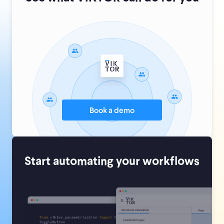
Book a demo
Start automating your workflows