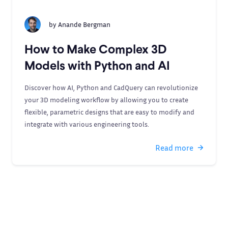
by
Anande Bergman
How to Make Complex 3D
Models with Python and AI
Discover how AI, Python and CadQuery can revolutionize
your 3D modeling workflow by allowing you to create
flexible, parametric designs that are easy to modify and
integrate with various engineering tools.
Read more