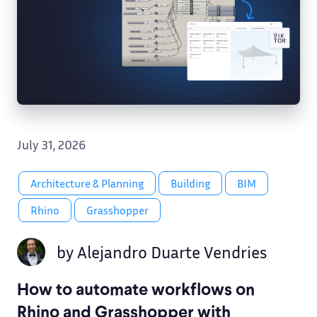
July 31, 2026
Architecture & Planning
Building
BIM
Rhino
Grasshopper
by
Alejandro Duarte Vendries
How to automate workflows on
Rhino and Grasshopper with