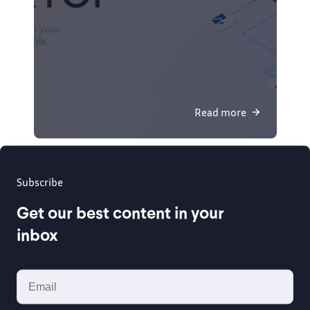
Read more
Subscribe
Get our best content in your
inbox