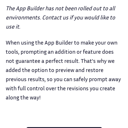
The App Builder has not been rolled out to all
environments. Contact us if you would like to
use it.
When using the App Builder to make your own
tools, prompting an addition or feature does
not guarantee a perfect result. That's why we
added the option to preview and restore
previous results, so you can safely prompt away
with full control over the revisions you create
along the way!