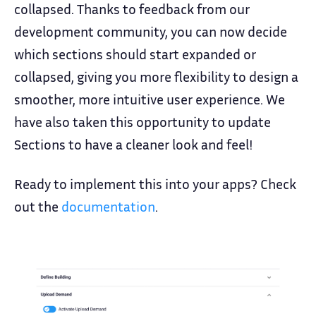
collapsed. Thanks to feedback from our
development community, you can now decide
which sections should start expanded or
collapsed, giving you more flexibility to design a
smoother, more intuitive user experience. We
have also taken this opportunity to update
Sections to have a cleaner look and feel!
Ready to implement this into your apps? Check
out the
documentation
.