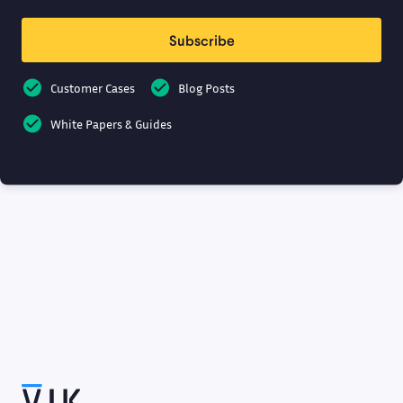
Subscribe
Customer Cases
Blog Posts
White Papers & Guides