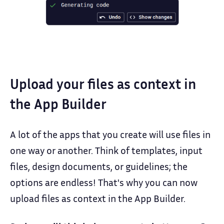
Upload your files as context in
the App Builder
A lot of the apps that you create will use files in
one way or another. Think of templates, input
files, design documents, or guidelines; the
options are endless! That's why you can now
upload files as context in the App Builder.