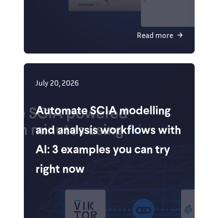
Read more
July 20, 2026
Automate SCIA modelling
and analysis workflows with
AI: 3 examples you can try
right now