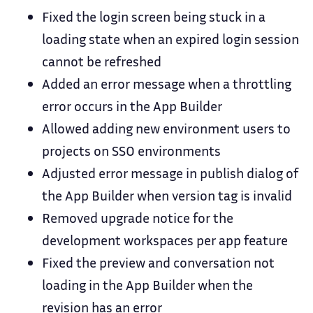
Fixed the login screen being stuck in a
loading state when an expired login session
cannot be refreshed
Added an error message when a throttling
error occurs in the App Builder
Allowed adding new environment users to
projects on SSO environments
Adjusted error message in publish dialog of
the App Builder when version tag is invalid
Removed upgrade notice for the
development workspaces per app feature
Fixed the preview and conversation not
loading in the App Builder when the
revision has an error