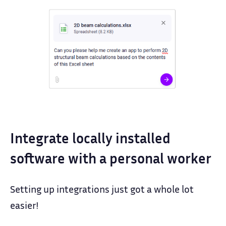
Integrate locally installed
software with a personal worker
Setting up integrations just got a whole lot
easier!