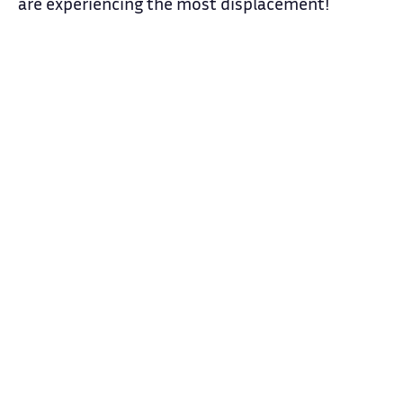
are experiencing the most displacement!