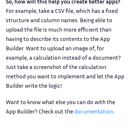
So, how will this help you create better apps?
For example, take a CSV file, which has a fixed
structure and column names. Being able to
upload the file is much more efficient than
having to describe its contents to the App
Builder. Want to upload an image of, for
example, a calculation instead of a document?
Just take a screenshot of the calculation
method you want to implement and let the App
Builder write the logic!
Want to know what else you can do with the
App Builder? Check out the
documentation
.