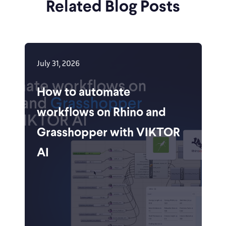
Related Blog Posts
July 31, 2026
How to automate
workflows on Rhino and
Grasshopper with VIKTOR
AI