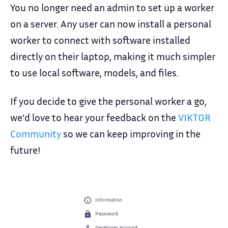
You no longer need an admin to set up a worker
on a server. Any user can now install a personal
worker to connect with software installed
directly on their laptop, making it much simpler
to use local software, models, and files.
If you decide to give the personal worker a go,
we'd love to hear your feedback on the
VIKTOR
Community
so we can keep improving in the
future!