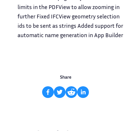
limits in the PDFView to allow zooming in
further Fixed IFCView geometry selection
ids to be sent as strings Added support for
automatic name generation in App Builder
Share