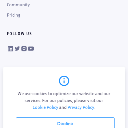
Community
Pricing
FOLLOW US
VIKTOR on LinkedIn
VIKTOR on Twitter
VIKTOR on Instagram
VIKTOR on YouTube
We use cookies to optimize our website and our
services. For our policies, please visit our
Cookie Policy
and
Privacy Policy
.
Cookie policy
Privacy policy
Data processing
Sub-processor list
Responsible disclosure policy
Decline
Terms of service
AI addendum