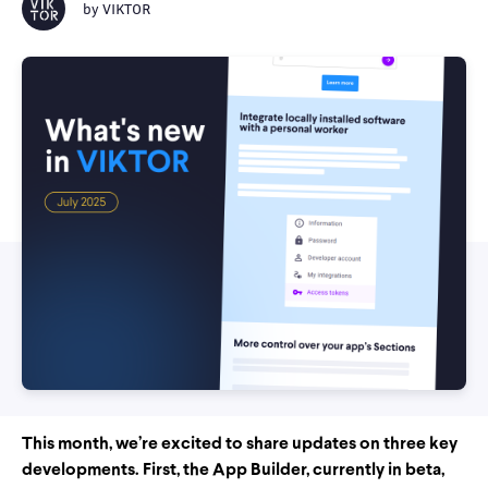
by
VIKTOR
This month, we’re excited to share updates on three key
developments. First, the App Builder, currently in beta,