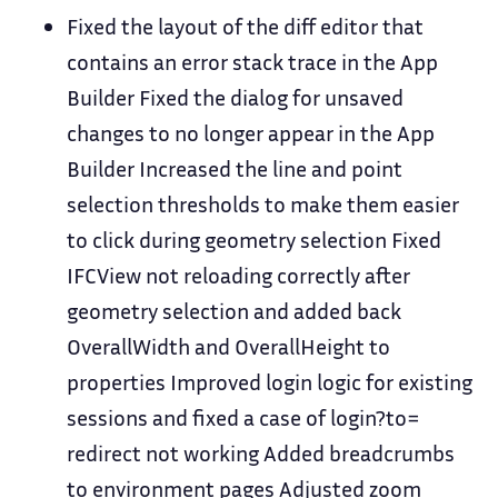
Fixed the layout of the diff editor that
contains an error stack trace in the App
Builder Fixed the dialog for unsaved
changes to no longer appear in the App
Builder Increased the line and point
selection thresholds to make them easier
to click during geometry selection Fixed
IFCView not reloading correctly after
geometry selection and added back
OverallWidth and OverallHeight to
properties Improved login logic for existing
sessions and fixed a case of login?to=
redirect not working Added breadcrumbs
to environment pages Adjusted zoom