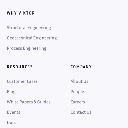
WHY VIKTOR
Structural Engineering
Geotechnical Engineering
Process Engineering
RESOURCES
COMPANY
Customer Cases
About Us
Blog
People
White Papers & Guides
Careers
Events
Contact Us
Docs