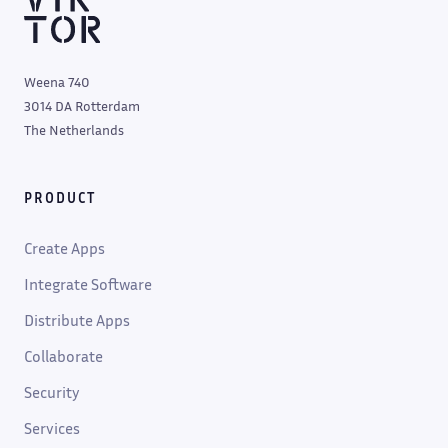
Weena 740
3014 DA Rotterdam
The Netherlands
PRODUCT
Create Apps
Integrate Software
Distribute Apps
Collaborate
Security
Services