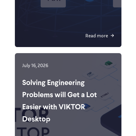
Read more
July 16, 2026
Solving Engineering
Problems will Get a Lot
Easier with VIKTOR
Desktop