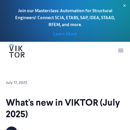
Join our Masterclass: Automation for Structural
Engineers! Connect SCIA, ETABS, SAP, IDEA, STAAD,
RFEM, and more.
Learn More
July 17, 2025
What's new in VIKTOR (July
2025)