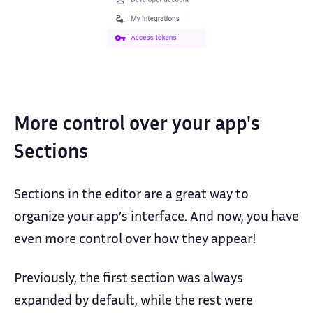
More control over your app's
Sections
Sections in the editor are a great way to
organize your app’s interface. And now, you have
even more control over how they appear!
Previously, the first section was always
expanded by default, while the rest were