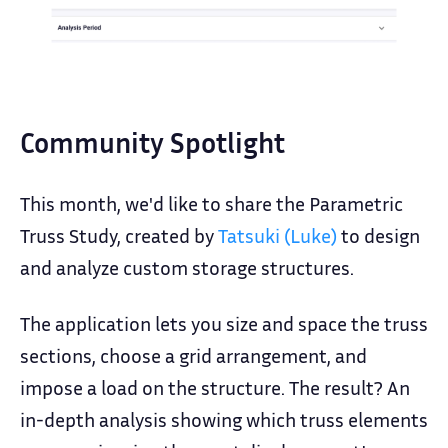
Community Spotlight
This month, we'd like to share the Parametric
Truss Study, created by
Tatsuki (Luke)
to design
and analyze custom storage structures.
The application lets you size and space the truss
sections, choose a grid arrangement, and
impose a load on the structure. The result? An
in-depth analysis showing which truss elements