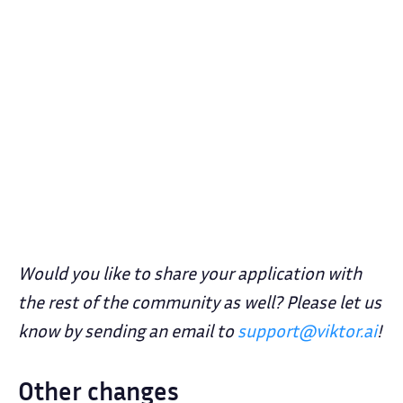
Would you like to share your application with
the rest of the community as well? Please let us
know by sending an email to
support@viktor.ai
!
Other changes