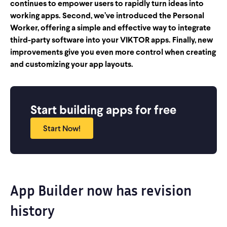
continues to empower users to rapidly turn ideas into
working apps. Second, we’ve introduced the Personal
Worker, offering a simple and effective way to integrate
third-party software into your VIKTOR apps. Finally, new
improvements give you even more control when creating
and customizing your app layouts.
Start building apps for free
Start Now!
App Builder now has revision
history