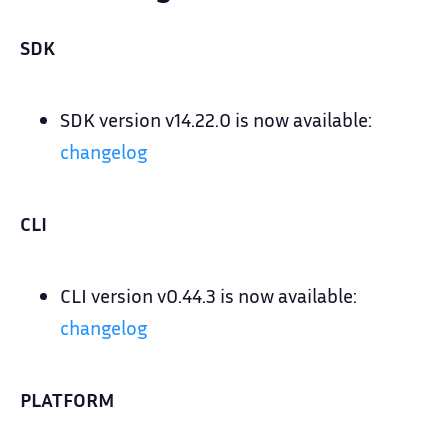
SDK
SDK version v14.22.0 is now available:
changelog
CLI
CLI version v0.44.3 is now available:
changelog
PLATFORM