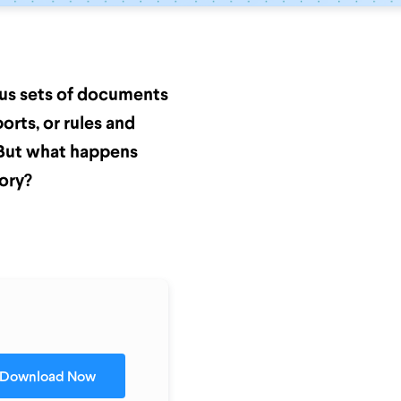
ous sets of documents
ports, or rules and
. But what happens
ory?
Download Now