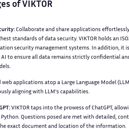
es of VIKTOR
curity:
Collaborate and share applications effortlessly,
hest standards of data security. VIKTOR holds an ISO2
ation security management systems. In addition, it i
 AI to ensure all data remains strictly confidential a
dels.
 web applications atop a Large Language Model (LLM)
sly aligning with LLM's capabilities.
GPT:
VIKTOR taps into the prowess of ChatGPT, allowin
h Python. Questions posed are met with detailed, con
the exact document and location of the information.