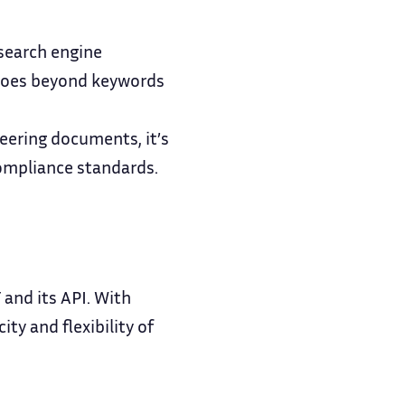
 search engine
goes beyond keywords
eering documents, it’s
compliance standards.
and its API. With
ty and flexibility of