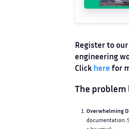
Register to ou
engineering wo
Click
here
for m
The problem 
Overwhelming D
documentation. Si