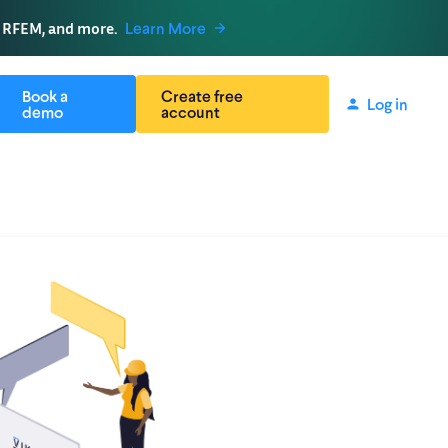
, RFEM, and more.
Learn More
Book a
Create free
Log in
demo
account