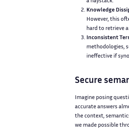
a haystack.
Knowledge Dissi
However, this oft
hard to retrieve 
Inconsistent Ter
methodologies, su
ineffective if sy
Secure seman
Imagine posing questi
accurate answers almo
the context, semantic
we made possible thr