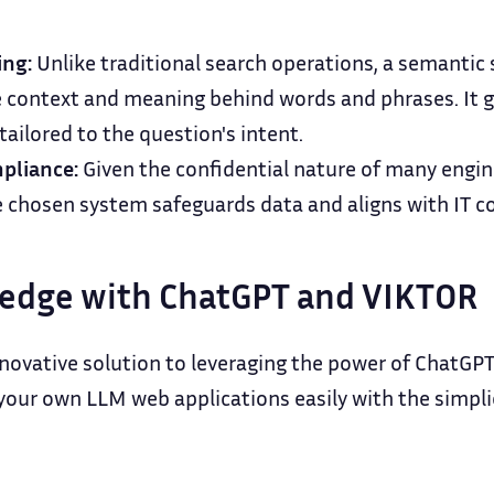
ing:
Unlike traditional search operations, a semantic
context and meaning behind words and phrases. It 
 tailored to the question's intent.
pliance:
Given the confidential nature of many engin
e chosen system safeguards data and aligns with IT 
edge with ChatGPT and VIKTOR
novative solution to leveraging the power of ChatGPT 
our own LLM web applications easily with the simplici