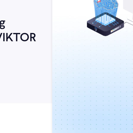
g
VIKTOR