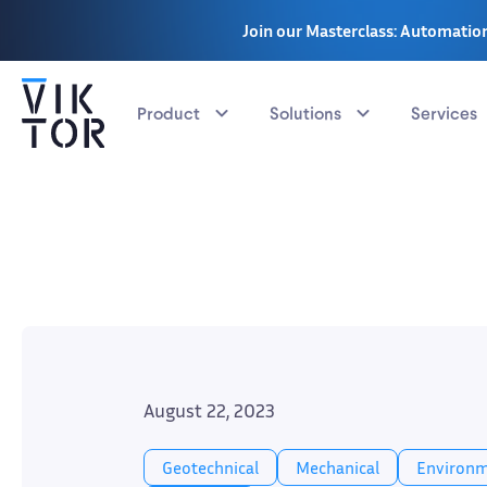
Join our Masterclass: Automation
Product
Solutions
Services
August 22, 2023
Geotechnical
Mechanical
Environm