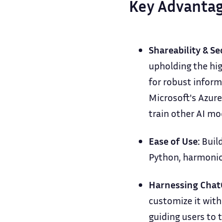
Key Advantag
Shareability & Se
upholding the hig
for robust inform
Microsoft's Azure
train other AI mo
Ease of Use:
Build
Python, harmoniou
Harnessing Chat
customize it wit
guiding users to 