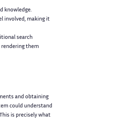
nd knowledge.
l involved, making it
itional search
, rendering them
uments and obtaining
stem could understand
his is precisely what