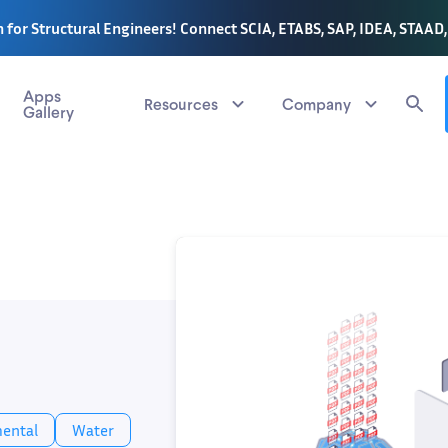
 for Structural Engineers! Connect SCIA, ETABS, SAP, IDEA, STAAD
Apps
Resources
Company
Gallery
ental
Water