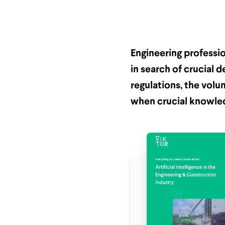
Engineering professi
in search of crucial d
regulations, the volu
when crucial knowled