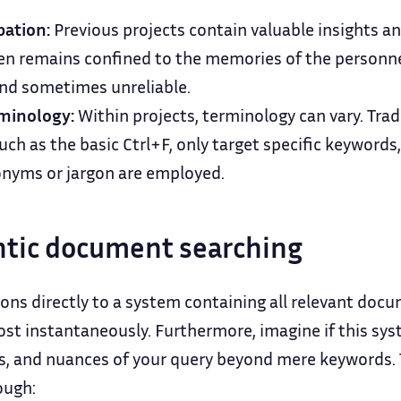
pation:
Previous projects contain valuable insights a
en remains confined to the memories of the personne
and sometimes unreliable.
minology:
Within projects, terminology can vary. Trad
ch as the basic Ctrl+F, only target specific keywords
nonyms or jargon are employed.
tic document searching
ons directly to a system containing all relevant doc
st instantaneously. Furthermore, imagine if this sy
s, and nuances of your query beyond mere keywords. T
ough: