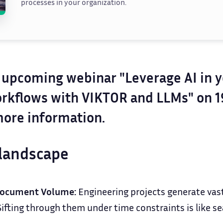
processes in your organization.
r upcoming webinar "Leverage AI in 
rkflows with VIKTOR and LLMs" on 
ore information.
landscape
ocument Volume:
Engineering projects generate vas
fting through them under time constraints is like sea