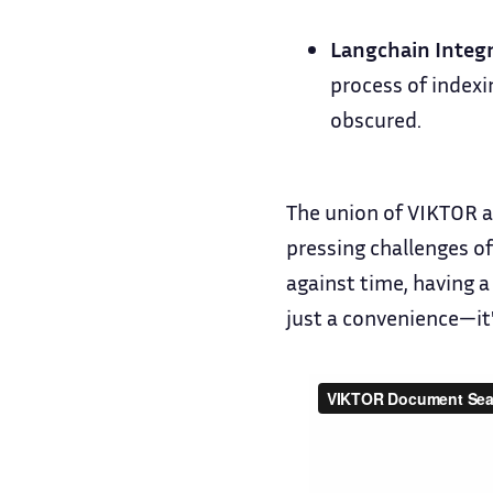
Langchain Integr
process of indexi
obscured.
The union of VIKTOR a
pressing challenges of
against time, having a
just a convenience—it