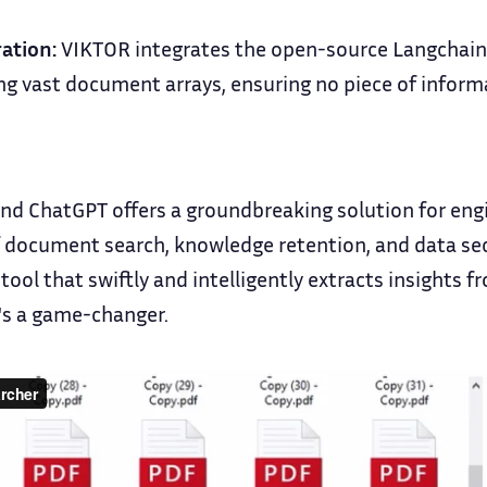
ation:
VIKTOR integrates the open-source Langchain,
ng vast document arrays, ensuring no piece of infor
nd ChatGPT offers a groundbreaking solution for eng
 document search, knowledge retention, and data secu
 tool that swiftly and intelligently extracts insights
's a game-changer.