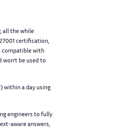
 all the while
7001 certification,
s compatible with
nd won't be used to
 within a day using
g engineers to fully
text-aware answers,