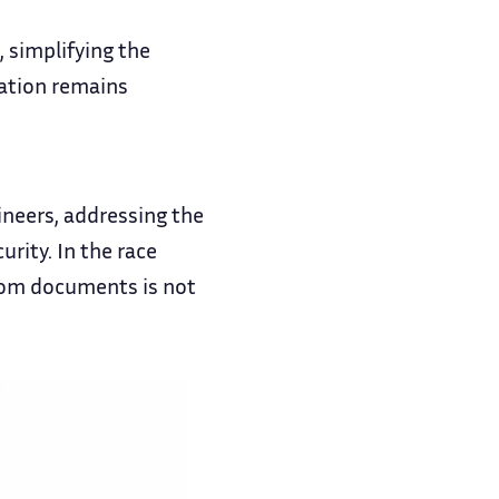
 simplifying the
mation remains
ineers, addressing the
rity. In the race
 from documents is not