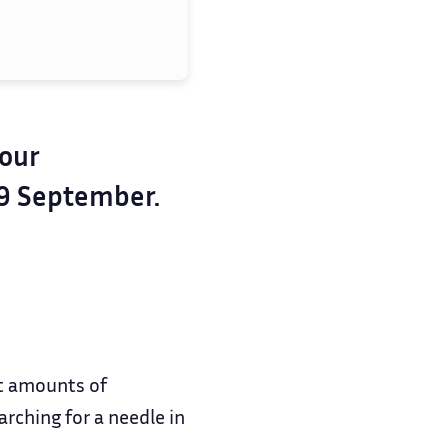
your
19 September.
t amounts of
rching for a needle in