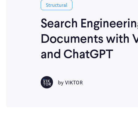
Structural
Search Engineerin
Documents with 
and ChatGPT
by
VIKTOR