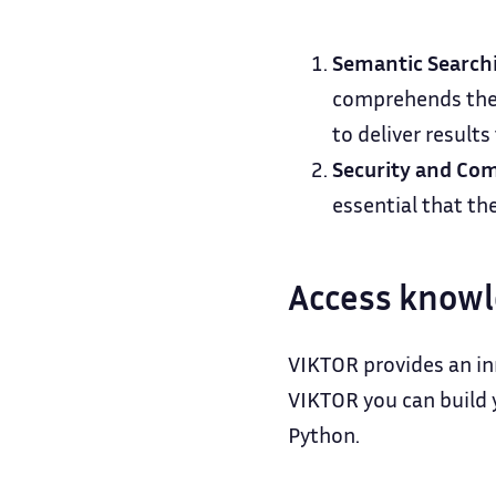
Semantic Search
comprehends the 
to deliver results
Security and Com
essential that th
Access knowl
VIKTOR provides an in
VIKTOR you can build y
Python.