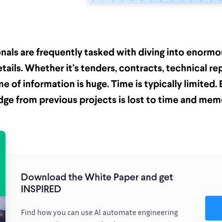
onals are frequently tasked with diving into enorm
etails. Whether it’s tenders, contracts, technical re
me of information is huge. Time is typically limited
ge from previous projects is lost to time and mem
Download the White Paper and get
INSPIRED
Find how you can use AI automate engineering