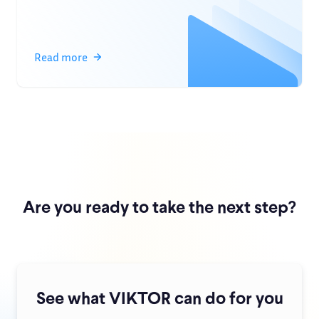
Read more
Are you ready to take the next step?
See what VIKTOR can do for you