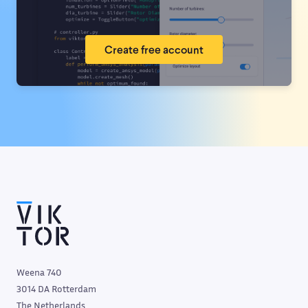
Create free account
Weena 740
3014 DA Rotterdam
The Netherlands