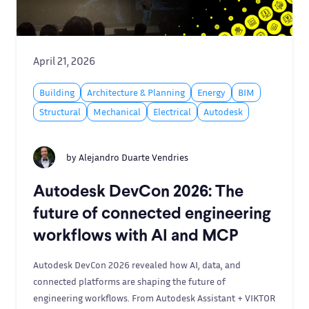
April 21, 2026
Building
Architecture & Planning
Energy
BIM
Structural
Mechanical
Electrical
Autodesk
by
Alejandro Duarte Vendries
Autodesk DevCon 2026: The
future of connected engineering
workflows with AI and MCP
Autodesk DevCon 2026 revealed how AI, data, and
connected platforms are shaping the future of
engineering workflows. From Autodesk Assistant + VIKTOR