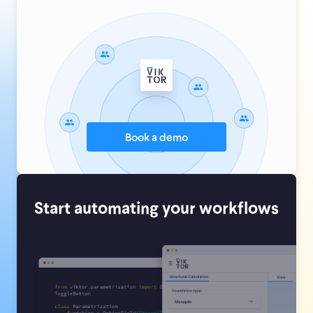
Book a demo
Start automating your workflows