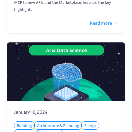
MCP to new APIs and the Marketplace, here are the key
highlights.
Read more
January 16, 2024
Building
Architecture & Planning
Energy