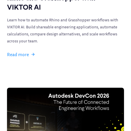
VIKTOR AI
Learn how to automate Rhino and Grasshopper workflows with
VIKTOR AI. Build shareable engineering applications, automate
calculations, compare design alternatives, and scale workflows
across your team.
Read more