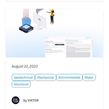
August 22, 2023
Geotechnical
Mechanical
Environmental
Water
Structural
by
VIKTOR