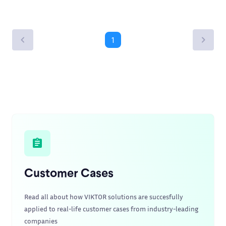
1
Customer Cases
Read all about how VIKTOR solutions are succesfully
applied to real-life customer cases from industry-leading
companies