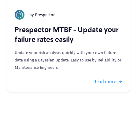
by
Prespector
Prespector MTBF - Update your
failure rates easily
Update your risk analysis quickly with your own failure
data using a Bayesian Update. Easy to use by Reliability or
Maintenance Engineers.
Read more