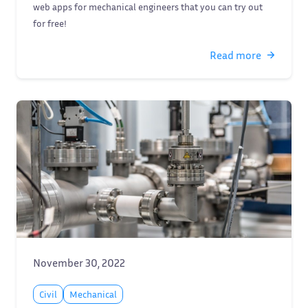
web apps for mechanical engineers that you can try out
for free!
Read more
November 30, 2022
Civil
Mechanical