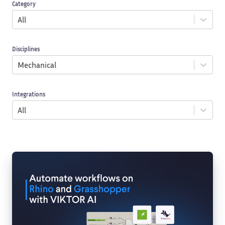
Category
All
Disciplines
Mechanical
Integrations
All