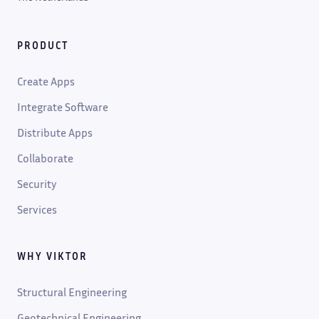
PRODUCT
Create Apps
Integrate Software
Distribute Apps
Collaborate
Security
Services
WHY VIKTOR
Structural Engineering
Geotechnical Engineering