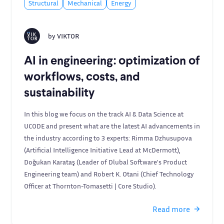
Structural
Mechanical
Energy
by
VIKTOR
AI in engineering: optimization of
workflows, costs, and
sustainability
In this blog we focus on the track AI & Data Science at
UCODE and present what are the latest AI advancements in
the industry according to 3 experts: Rimma Dzhusupova
(Artificial Intelligence Initiative Lead at McDermott),
Doğukan Karataş (Leader of Dlubal Software's Product
Engineering team) and Robert K. Otani (Chief Technology
Officer at Thornton-Tomasetti | Core Studio).
Read more