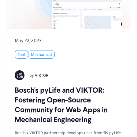
May 22, 2023
Civil
Mechanical
by
VIKTOR
Bosch's pyLife and VIKTOR:
Fostering Open-Source
Community for Web Apps in
Mechanical Engineering
Bosch x VIKTOR partnership develops user-friendly pyLife