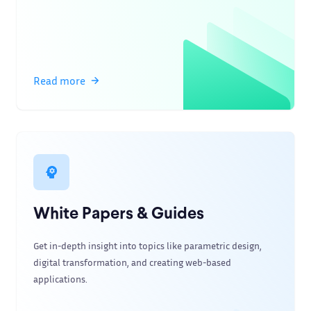
Read more
White Papers & Guides
Get in-depth insight into topics like parametric design,
digital transformation, and creating web-based
applications.