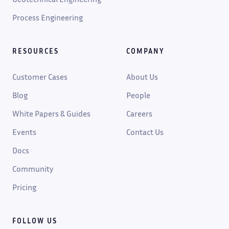
Process Engineering
RESOURCES
COMPANY
Customer Cases
About Us
Blog
People
White Papers & Guides
Careers
Events
Contact Us
Docs
Community
Pricing
FOLLOW US