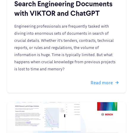
Search Engineering Documents
with VIKTOR and ChatGPT
Engineering professionals are frequently tasked with
diving into enormous sets of documents in search of
crucial details. Whether it’s tenders, contracts, technical
reports, or rules and regulations, the volume of
information is huge. Time is typically limited. But what
happens when crucial knowledge from previous projects
is lost to time and memory?
Read more