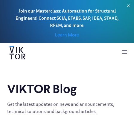
Join our Masterclass: Automation for Structural
Engineers! Connect SCIA, ETABS, SAP, IDEA, STAAD,
RFEM, and more.
Learn More
VIKTOR Blog
Get the latest updates on news and announcements,
technical solutions and background articles.