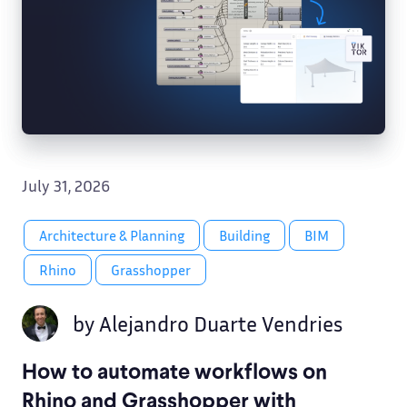
July 31, 2026
Architecture & Planning
Building
BIM
Rhino
Grasshopper
by
Alejandro Duarte Vendries
How to automate workflows on
Rhino and Grasshopper with