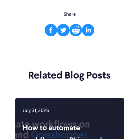
Share
Related Blog Posts
July 31, 2026
How to automate