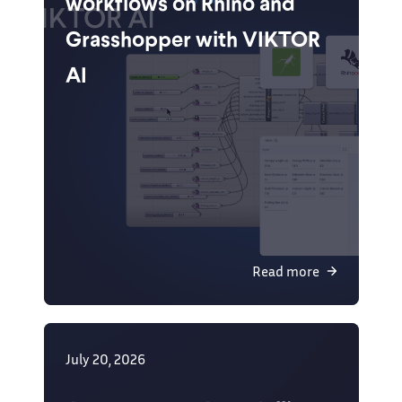
workflows on Rhino and
Grasshopper with VIKTOR
AI
Read more
July 20, 2026