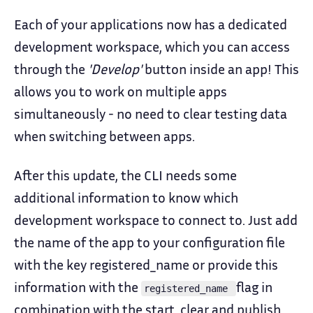
Each of your applications now has a dedicated
development workspace, which you can access
through the
'Develop'
button inside an app! This
allows you to work on multiple apps
simultaneously - no need to clear testing data
when switching between apps.
After this update, the CLI needs some
additional information to know which
development workspace to connect to. Just add
the name of the app to your configuration file
with the key registered_name or provide this
information with the
flag in
registered_name
combination with the start, clear and publish