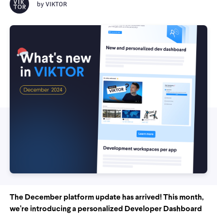
by
VIKTOR
The December platform update has arrived! This month,
we’re introducing a personalized Developer Dashboard