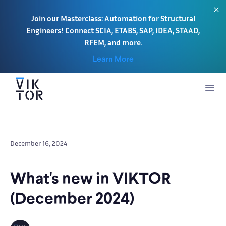
Join our Masterclass: Automation for Structural
Engineers! Connect SCIA, ETABS, SAP, IDEA, STAAD,
RFEM, and more.
Learn More
December 16, 2024
What's new in VIKTOR
(December 2024)