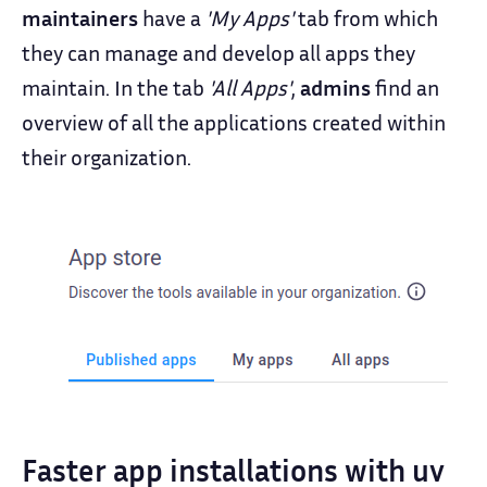
maintainers
have a
'My Apps'
tab from which
they can manage and develop all apps they
maintain. In the tab
'All Apps'
,
admins
find an
overview of all the applications created within
their organization.
Faster app installations with uv