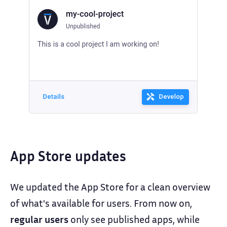
App Store updates
We updated the App Store for a clean overview
of what's available for users. From now on,
regular users
only see published apps, while