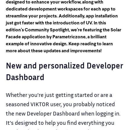
designed to enhance your workflow, along with
dedicated development workspaces for each app to
streamline your projects. Additionally, app installation
just got faster with the introduction of UV. In this
edition’s Community Spotlight, we’re featuring the Solar
Facade application by Parametriczone, a brilliant
example of innovative design. Keep reading to learn
more about these updates and improvements!
New and personalized Developer
Dashboard
Whether you're just getting started or are a
seasoned VIKTOR user, you probably noticed
the new Developer Dashboard when logging in.
It's designed to help you find everything you