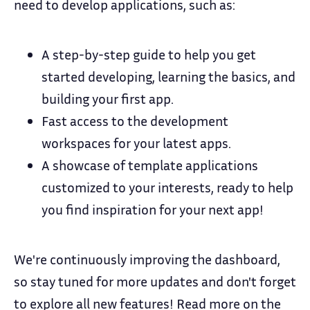
need to develop applications, such as:
A step-by-step guide to help you get
started developing, learning the basics, and
building your first app.
Fast access to the development
workspaces for your latest apps.
A showcase of template applications
customized to your interests, ready to help
you find inspiration for your next app!
We're continuously improving the dashboard,
so stay tuned for more updates and don't forget
to explore all new features! Read more on the