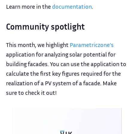
Learn more in the
documentation
.
Community spotlight
This month, we highlight
Parametriczone's
application for analyzing solar potential for
building facades. You can use the application to
calculate the first key figures required for the
realization of a PV system of a facade. Make
sure to check it out!