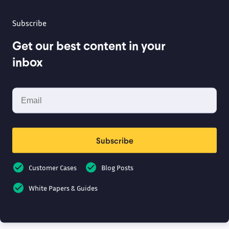
Subscribe
Get our best content in your
inbox
Subscribe
Customer Cases
Blog Posts
White Papers & Guides