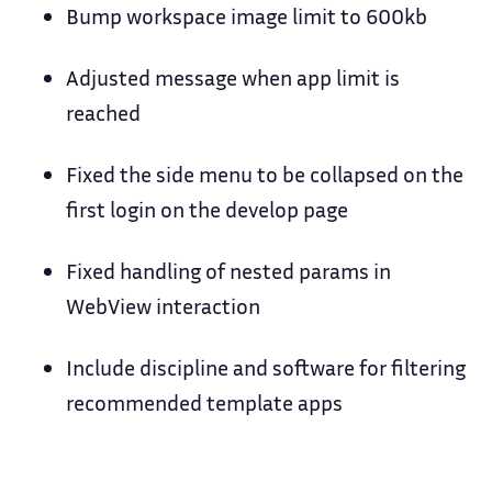
Bump workspace image limit to 600kb
Adjusted message when app limit is
reached
Fixed the side menu to be collapsed on the
first login on the develop page
Fixed handling of nested params in
WebView interaction
Include discipline and software for filtering
recommended template apps