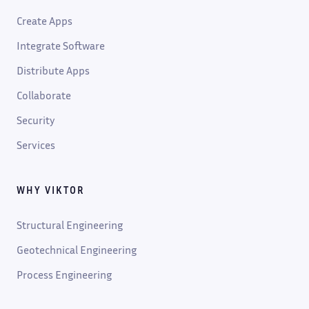
Create Apps
Integrate Software
Distribute Apps
Collaborate
Security
Services
WHY VIKTOR
Structural Engineering
Geotechnical Engineering
Process Engineering