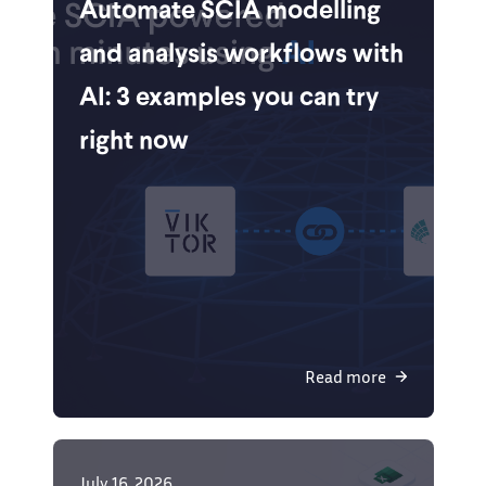
Automate SCIA modelling
and analysis workflows with
AI: 3 examples you can try
right now
Read more
July 16, 2026