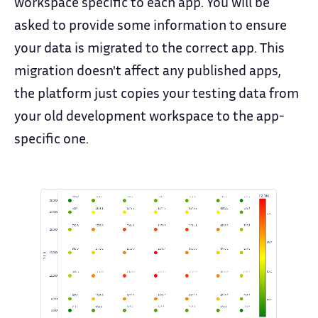
workspace specific to each app. You will be
asked to provide some information to ensure
your data is migrated to the correct app. This
migration doesn't affect any published apps,
the platform just copies your testing data from
your old development workspace to the app-
specific one.