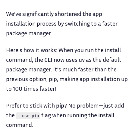
We’ve significantly shortened the app
installation process by switching to a faster
package manager.
Here's how it works: When you run the install
command, the CLI now uses uv as the default
package manager. It’s much faster than the
previous option, pip, making app installation up
to 100 times faster!
Prefer to stick with
pip
? No problem—just add
the
flag when running the install
--use-pip
command.