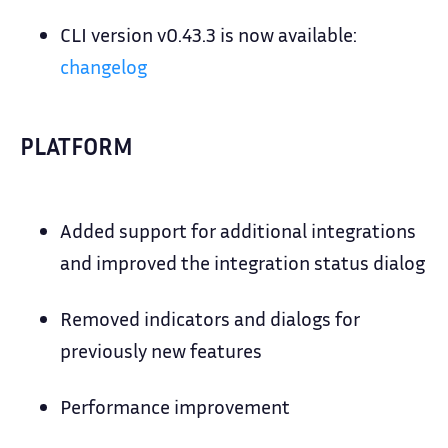
CLI version v0.43.3 is now available:
changelog
PLATFORM
Added support for additional integrations
and improved the integration status dialog
Removed indicators and dialogs for
previously new features
Performance improvement