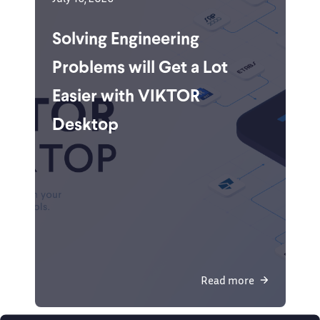
Solving Engineering
Problems will Get a Lot
Easier with VIKTOR
Desktop
Read more