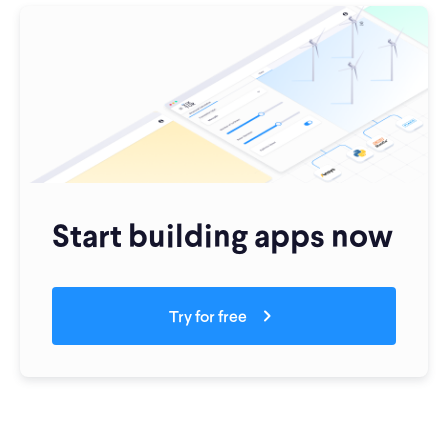
Start building apps now
Try for free