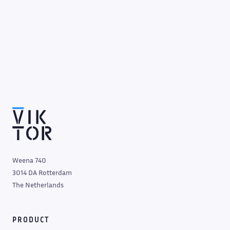
Weena 740
3014 DA Rotterdam
The Netherlands
PRODUCT