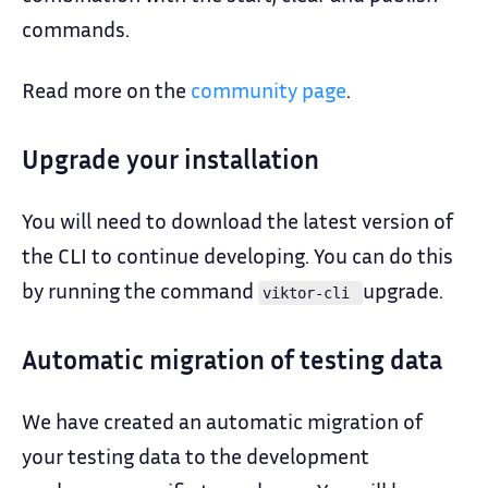
commands.
Read more on the
community page
.
Upgrade your installation
You will need to download the latest version of
the CLI to continue developing. You can do this
by running the command
upgrade.
viktor-cli
Automatic migration of testing data
We have created an automatic migration of
your testing data to the development