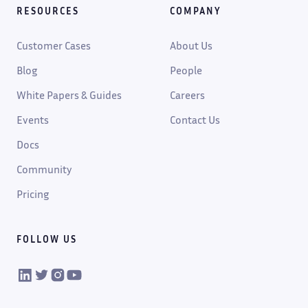
RESOURCES
COMPANY
Customer Cases
About Us
Blog
People
White Papers & Guides
Careers
Events
Contact Us
Docs
Community
Pricing
FOLLOW US
VIKTOR on LinkedIn
VIKTOR on Twitter
VIKTOR on Instagram
VIKTOR on YouTube