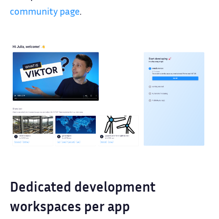
community page
.
Dedicated development
workspaces per app