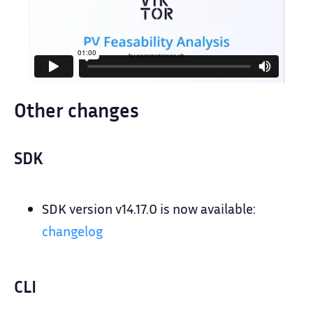
Other changes
SDK
SDK version v14.17.0 is now available:
changelog
CLI