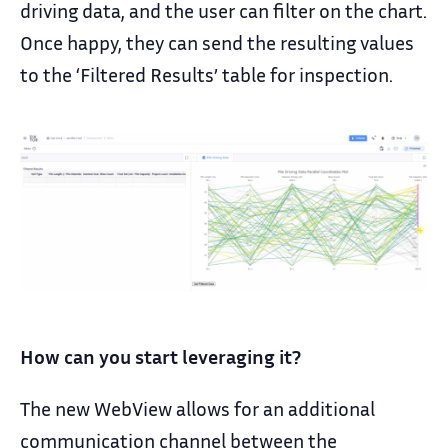
driving data, and the user can filter on the chart.
Once happy, they can send the resulting values
to the ‘Filtered Results’ table for inspection.
How can you start leveraging it?
The new WebView allows for an additional
communication channel between the