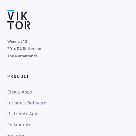
Weena 740
3014 DA Rotterdam
The Netherlands
PRODUCT
Create Apps
Integrate Software
Distribute Apps
Collaborate
Security