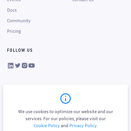
Docs
Community
Pricing
FOLLOW US
VIKTOR on LinkedIn
VIKTOR on Twitter
VIKTOR on Instagram
VIKTOR on YouTube
We use cookies to optimize our website and our
services. For our policies, please visit our
Cookie Policy
and
Privacy Policy
.
Cookie policy
Privacy policy
Data processing