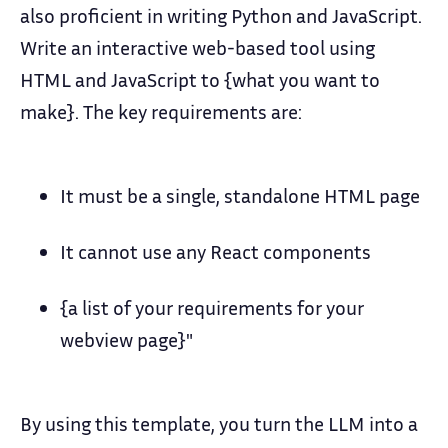
also proficient in writing Python and JavaScript.
Write an interactive web-based tool using
HTML and JavaScript to {what you want to
make}. The key requirements are:
It must be a single, standalone HTML page
It cannot use any React components
{a list of your requirements for your
webview page}"
By using this template, you turn the LLM into a