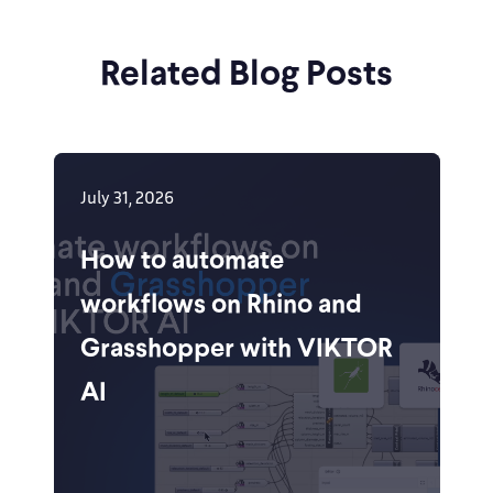
Related Blog Posts
July 31, 2026
How to automate
workflows on Rhino and
Grasshopper with VIKTOR
AI