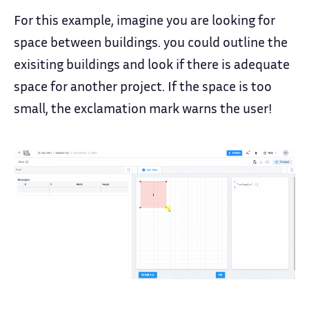
For this example, imagine you are looking for
space between buildings. you could outline the
exisiting buildings and look if there is adequate
space for another project. If the space is too
small, the exclamation mark warns the user!