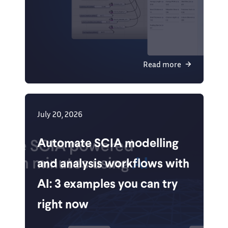
Read more
July 20, 2026
Automate SCIA modelling
and analysis workflows with
AI: 3 examples you can try
right now