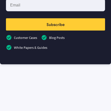
Subscribe
Customer Cases
Blog Posts
White Papers & Guides