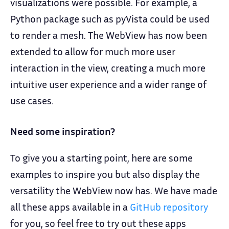
visualizations were possible. For example, a
Python package such as pyVista could be used
to render a mesh. The WebView has now been
extended to allow for much more user
interaction in the view, creating a much more
intuitive user experience and a wider range of
use cases.
Need some inspiration?
To give you a starting point, here are some
examples to inspire you but also display the
versatility the WebView now has. We have made
all these apps available in a
GitHub repository
for you, so feel free to try out these apps