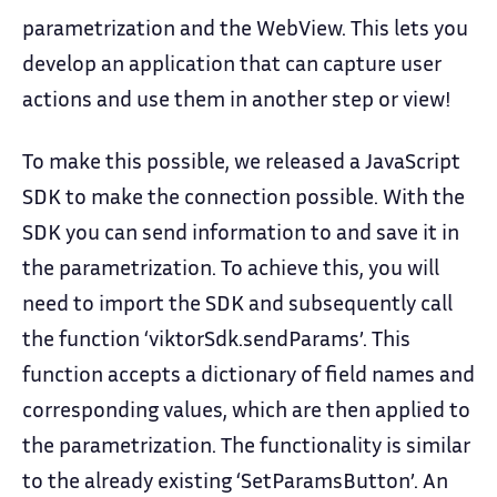
parametrization and the WebView. This lets you
develop an application that can capture user
actions and use them in another step or view!
To make this possible, we released a JavaScript
SDK to make the connection possible. With the
SDK you can send information to and save it in
the parametrization. To achieve this, you will
need to import the SDK and subsequently call
the function ‘viktorSdk.sendParams’. This
function accepts a dictionary of field names and
corresponding values, which are then applied to
the parametrization. The functionality is similar
to the already existing ‘SetParamsButton’. An