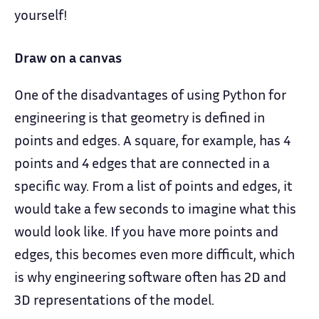
yourself!
Draw on a canvas
One of the disadvantages of using Python for
engineering is that geometry is defined in
points and edges. A square, for example, has 4
points and 4 edges that are connected in a
specific way. From a list of points and edges, it
would take a few seconds to imagine what this
would look like. If you have more points and
edges, this becomes even more difficult, which
is why engineering software often has 2D and
3D representations of the model.