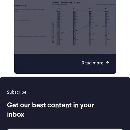
Read more
Subscribe
Get our best content in your
inbox