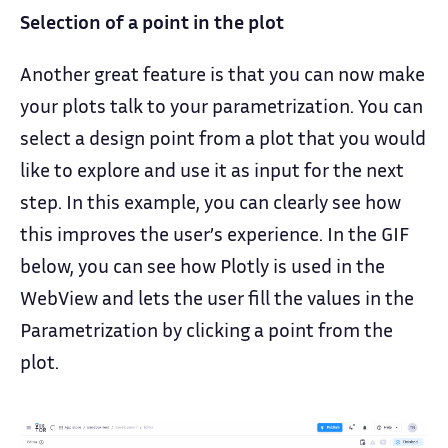
Selection of a point in the plot
Another great feature is that you can now make
your plots talk to your parametrization. You can
select a design point from a plot that you would
like to explore and use it as input for the next
step. In this example, you can clearly see how
this improves the user’s experience. In the GIF
below, you can see how Plotly is used in the
WebView and lets the user fill the values in the
Parametrization by clicking a point from the
plot.