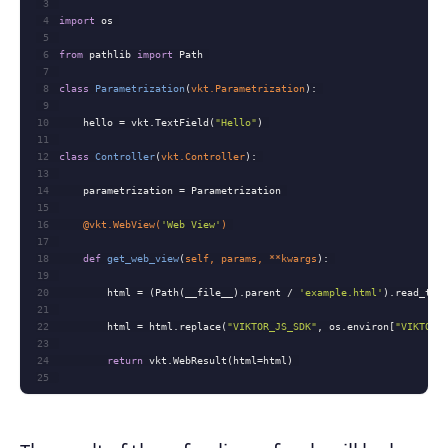
3
4
import
5
6
from
 pathlib 
import
7
8
class
Parametrization
(
vkt.Parametrization
):
9
10
    hello = vkt.TextField(
"Hello"
11
12
class
Controller
(
vkt.Controller
):
13
14
15
16
    @vkt.WebView(
'Web View'
) 
17
18
def
get_web_view
(
self, params, **kwargs
):
19
20
        html = (Path(__file__).parent / 
'example.html'
21
22
        html = html.replace(
"VIKTOR_JS_SDK"
, os.environ[
"VIKTOR_
23
24
return
25