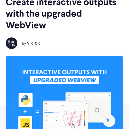
Create interactive outputs
with the upgraded
WebView
by
VIKTOR