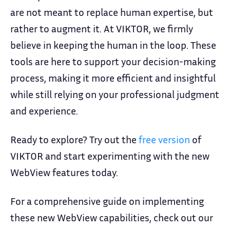
are not meant to replace human expertise, but
rather to augment it. At VIKTOR, we firmly
believe in keeping the human in the loop. These
tools are here to support your decision-making
process, making it more efficient and insightful
while still relying on your professional judgment
and experience.
Ready to explore? Try out the
free version
of
VIKTOR and start experimenting with the new
WebView features today.
For a comprehensive guide on implementing
these new WebView capabilities, check out our