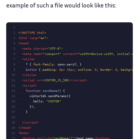
example of such a file would look like this:
1
2
<!DOCTYPE 
html
>
3
<
html
lang
=
"en"
>
4
<
head
>
5
<
meta
charset
=
"UTF-8"
>
6
<
meta
name
=
"viewport"
content
=
"width=device-width, initial-sca
7
<
style
>
8
    * { 
font-family
9
button
 { 
padding
: 
8px
16px
; 
outline
: 
0
; 
border
: 
0
; 
backgroun
10
</
style
>
11
<
script
src
=
VIKTOR_JS_SDK
>
</
script
>
12
<
script
>
13
function
sendName
(
) 
14
15
hello
: 
"VIKTOR"
16
17
18
19
</
script
>
20
</
head
>
21
<
body
>
22
<
button
onclick
=
"sendName()"
>
Send name
</
button
>