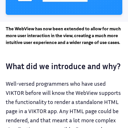
The WebView has now been extended to allow for much
more user interaction in the view, creating a much more
intuitive user experience and a wider range of use cases.
What did we introduce and why?
Well-versed programmers who have used
VIKTOR before will know the WebView supports
the functionality to render a standalone HTML
page in a VIKTOR app. Any HTML page could be
rendered, and that meant a lot more complex