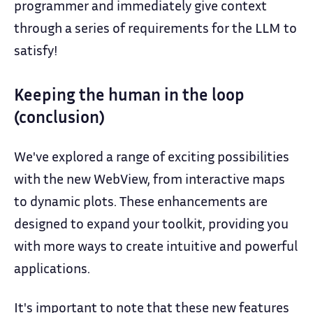
programmer and immediately give context
through a series of requirements for the LLM to
satisfy!
Keeping the human in the loop
(conclusion)
We've explored a range of exciting possibilities
with the new WebView, from interactive maps
to dynamic plots. These enhancements are
designed to expand your toolkit, providing you
with more ways to create intuitive and powerful
applications.
It's important to note that these new features