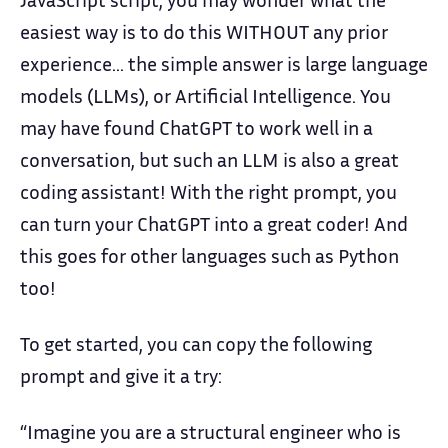
easiest way is to do this WITHOUT any prior
experience… the simple answer is large language
models (LLMs), or Artificial Intelligence. You
may have found ChatGPT to work well in a
conversation, but such an LLM is also a great
coding assistant! With the right prompt, you
can turn your ChatGPT into a great coder! And
this goes for other languages such as Python
too!
To get started, you can copy the following
prompt and give it a try:
“Imagine you are a structural engineer who is