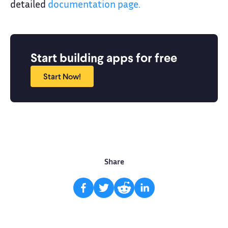
detailed
documentation page.
Start building apps for free
Start Now!
Share