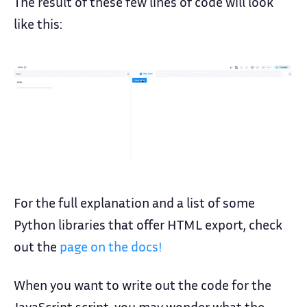
The result of these few lines of code will look
like this:
For the full explanation and a list of some
Python libraries that offer HTML export, check
out the
page on the docs!
When you want to write out the code for the
JavaScript script, you may wonder what the