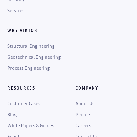
Services
WHY VIKTOR
Structural Engineering
Geotechnical Engineering
Process Engineering
RESOURCES
COMPANY
Customer Cases
About Us
Blog
People
White Papers & Guides
Careers
Events
Contact Us