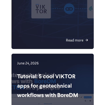
Read more
June 24, 2026
Tutorial: 5 cool VIKTOR
apps for geotechnical
workflows with BoreDM