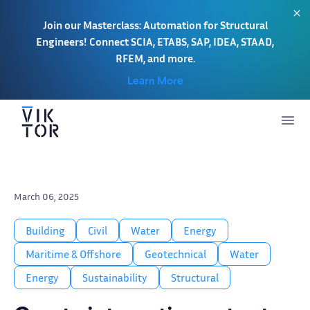
Join our Masterclass: Automation for Structural
Engineers! Connect SCIA, ETABS, SAP, IDEA, STAAD,
RFEM, and more.
Learn More
March 06, 2025
Building
Civil
Water
Energy
Maritime & Offshore
Geotechnical
Water
Energy
Sustainability
Structural