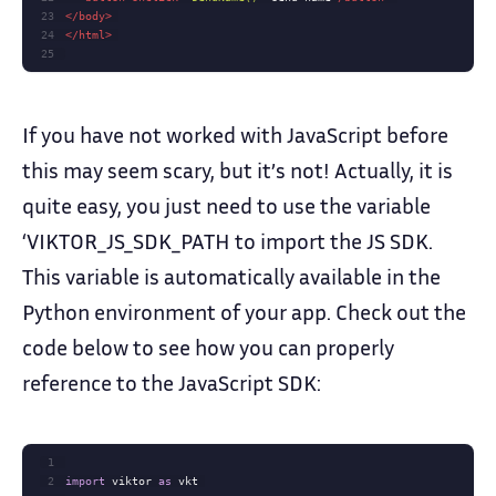
23
</
body
>
24
</
html
>
25
If you have not worked with JavaScript before
this may seem scary, but it’s not! Actually, it is
quite easy, you just need to use the variable
‘VIKTOR_JS_SDK_PATH to import the JS SDK.
This variable is automatically available in the
Python environment of your app. Check out the
code below to see how you can properly
reference to the JavaScript SDK:
1
2
import
 viktor 
as