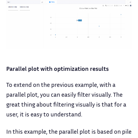
Parallel plot with optimization results
To extend on the previous example, with a
parallel plot, you can easily filter visually. The
great thing about filtering visually is that for a
user, it is easy to understand.
In this example, the parallel plot is based on pile