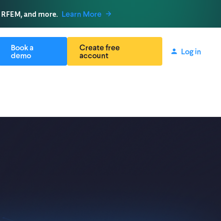
, RFEM, and more.
Learn More
Book a
Create free
Log in
demo
account