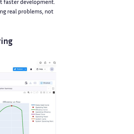
ut faster development.
ing real problems, not
ring