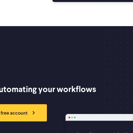
automating your workflows
 free account