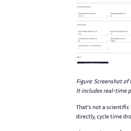
Figure: Screenshot of 
It includes real-time
That’s not a scientifi
directly, cycle time dr