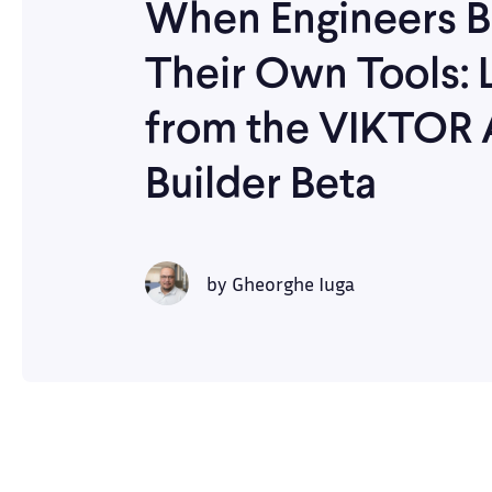
When Engineers B
Their Own Tools: 
from the VIKTOR
Builder Beta
by
Gheorghe Iuga