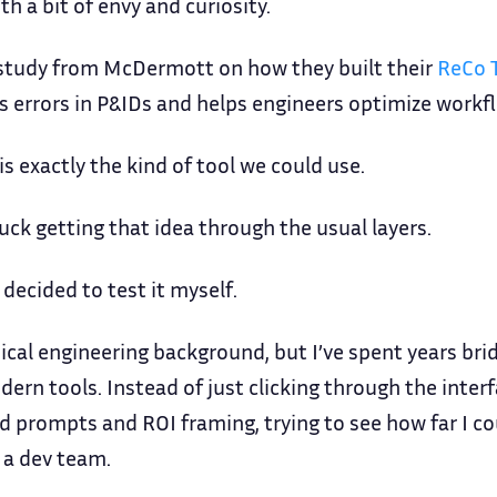
ith a bit of envy and curiosity.
e study from McDermott on how they built their
ReCo 
s errors in P&IDs and helps engineers optimize workf
is exactly the kind of tool we could use.
ck getting that idea through the usual layers.
 decided to test it myself.
cal engineering background, but I’ve spent years br
dern tools. Instead of just clicking through the inter
d prompts and ROI framing, trying to see how far I co
g a dev team.