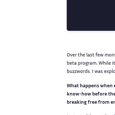
Over the last few mon
beta program. While it
buzzwords. I was expl
What happens when eng
know-how before they 
breaking free from e