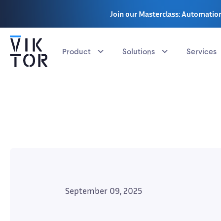
Join our Masterclass: Automation
Product
Solutions
Services
September 09, 2025