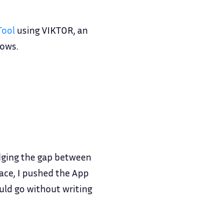
Tool
using VIKTOR, an
lows.
idging the gap between
face, I pushed the App
uld go without writing