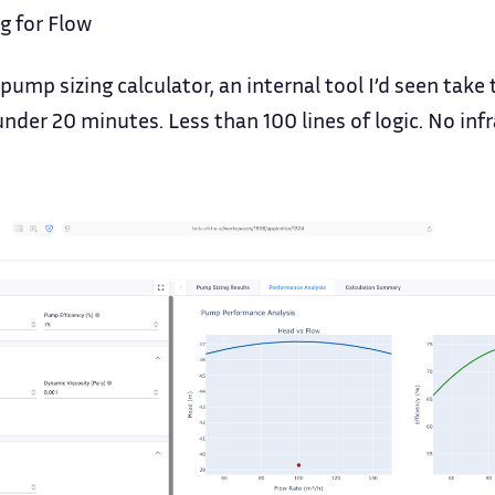
g for Flow
a pump sizing calculator, an internal tool I’d seen tak
under 20 minutes. Less than 100 lines of logic. No inf