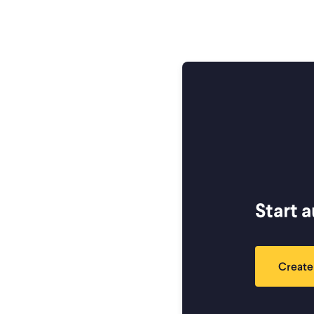
Start 
Create