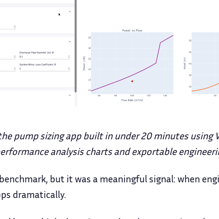
the pump sizing app built in under 20 minutes using 
 performance analysis charts and exportable engineeri
c benchmark, but it was a meaningful signal: when eng
ops dramatically.