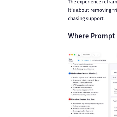
The experience reframe
It’s about removing fr
chasing support.
Where Prompt 