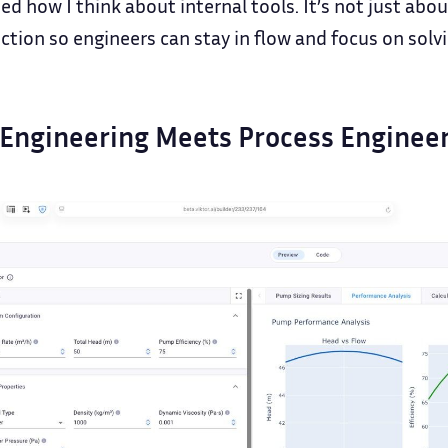
d how I think about internal tools. It’s not just abo
iction so engineers can stay in flow and focus on solv
Engineering Meets Process Enginee