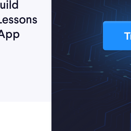
uild
Lessons
 App