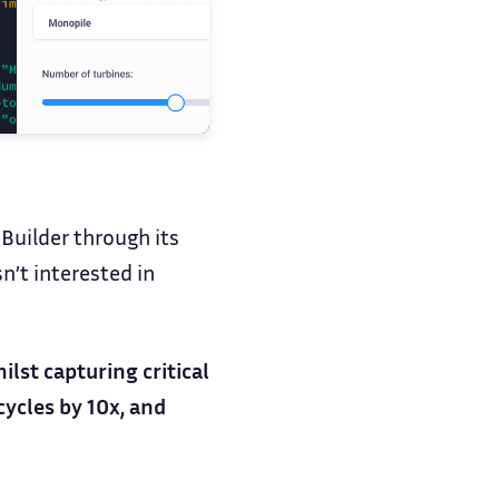
Builder through its
n’t interested in
lst capturing critical
ycles by 10x, and