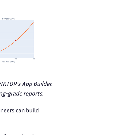
VIKTOR’s App Builder.
ng-grade reports.
ineers can build