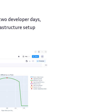
e two developer days,
rastructure setup