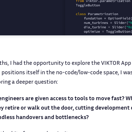
ths, I had the opportunity to explore the VIKTOR App 
 positions itself in the no-code/low-code space, I was
oring a deeper question:
ineers are given access to tools to move fast? Whi
retire or walk out the door, cutting development c
ndless handovers and bottlenecks?