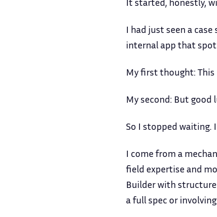
It started, honestly, w
I had just seen a cas
internal app that spot
My first thought: This 
My second: But good lu
So I stopped waiting. I
I come from a mechani
field expertise and mo
Builder with structure
a full spec or involvin