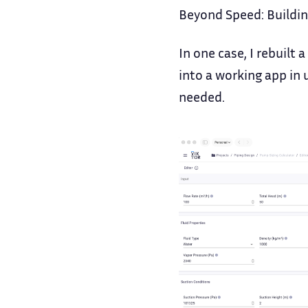
Beyond Speed: Buildin
In one case, I rebuilt 
into a working app in 
needed.