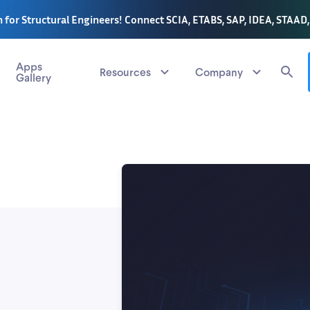
 for Structural Engineers! Connect SCIA, ETABS, SAP, IDEA, STAAD
Apps
Resources
Company
Gallery