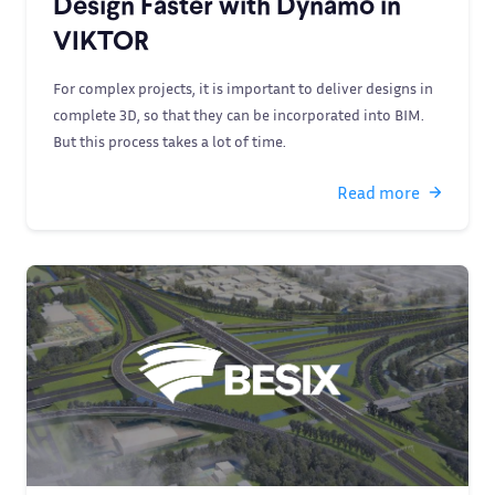
Design Faster with Dynamo in
VIKTOR
For complex projects, it is important to deliver designs in
complete 3D, so that they can be incorporated into BIM.
But this process takes a lot of time.
Read more