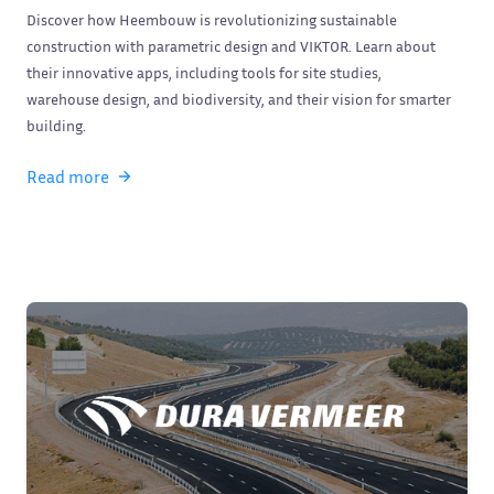
Discover how Heembouw is revolutionizing sustainable
construction with parametric design and VIKTOR. Learn about
their innovative apps, including tools for site studies,
warehouse design, and biodiversity, and their vision for smarter
building.
Read more