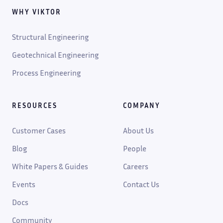
WHY VIKTOR
Structural Engineering
Geotechnical Engineering
Process Engineering
RESOURCES
COMPANY
Customer Cases
About Us
Blog
People
White Papers & Guides
Careers
Events
Contact Us
Docs
Community