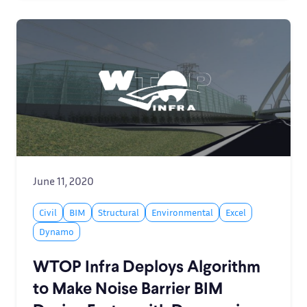
June 11, 2020
Civil
BIM
Structural
Environmental
Excel
Dynamo
WTOP Infra Deploys Algorithm
to Make Noise Barrier BIM