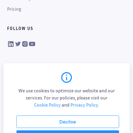
Pricing
FOLLOW US
VIKTOR on LinkedIn
VIKTOR on Twitter
VIKTOR on Instagram
VIKTOR on YouTube
We use cookies to optimize our website and our
services. For our policies, please visit our
Cookie Policy
and
Privacy Policy
.
Cookie policy
Privacy policy
Data processing
Sub-processor list
Responsible disclosure policy
Decline
Terms of service
AI addendum