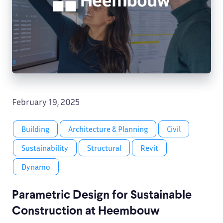
February 19, 2025
Building
Architecture & Planning
Civil
Sustainability
Structural
Revit
Dynamo
Parametric Design for Sustainable
Construction at Heembouw