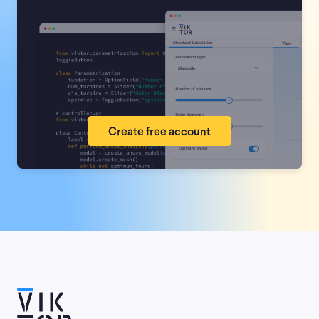
Create free account