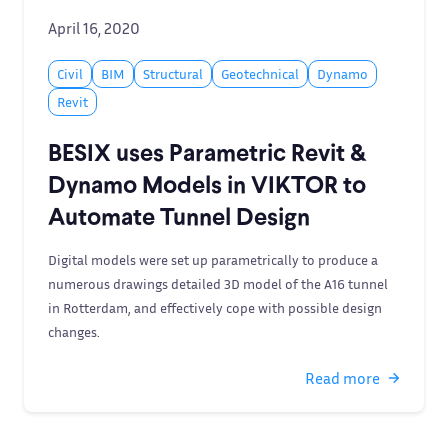
April 16, 2020
Civil
BIM
Structural
Geotechnical
Dynamo
Revit
BESIX uses Parametric Revit &
Dynamo Models in VIKTOR to
Automate Tunnel Design
Digital models were set up parametrically to produce a
numerous drawings detailed 3D model of the A16 tunnel
in Rotterdam, and effectively cope with possible design
changes.
Read more