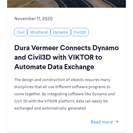
November 11, 2020
Civil
Structural
Dynamo
Civil3D
Dura Vermeer Connects Dynamo
and Civil3D with VIKTOR to
Automate Data Exchange
The design and construction of objects requires many
disciplines that all use different software programs to
come together. By integrating software like Dynamo and
Civil 3D with the VITKOR platform, data can easily be
exchanged and automatically generated.
Read more