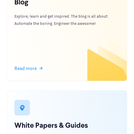
Blog
Explore, learn and get inspired. The blog is all about:
Automate the boring. Engineer the awesome!
Read more
White Papers & Guides