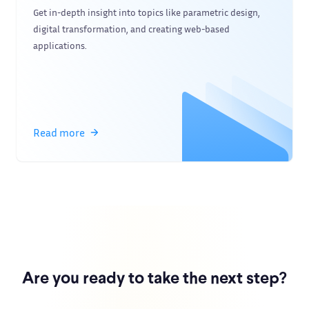
Get in-depth insight into topics like parametric design,
digital transformation, and creating web-based
applications.
Read more
Are you ready to take the next step?