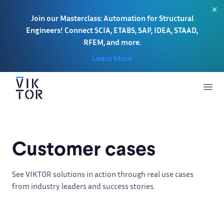
Join our Masterclass: Automation for Structural
Engineers! Connect SCIA, ETABS, SAP, IDEA, STAAD,
RFEM, and more.
Learn More
Customer cases
See VIKTOR solutions in action through real use cases
from industry leaders and success stories.