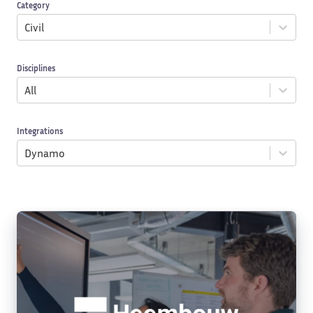
Category
Civil
Disciplines
All
Integrations
Dynamo