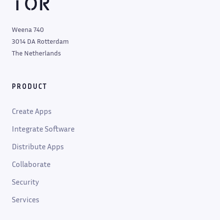
Weena 740
3014 DA Rotterdam
The Netherlands
PRODUCT
Create Apps
Integrate Software
Distribute Apps
Collaborate
Security
Services