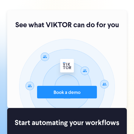
See what VIKTOR can do for you
Book a demo
Start automating your workflows