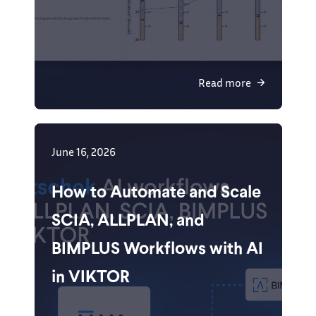
Read more
June 16, 2026
How to Automate and Scale
SCIA, ALLPLAN, and
BIMPLUS Workflows with AI
in VIKTOR