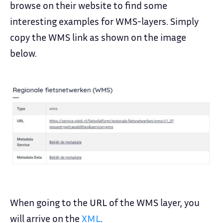
browse on their website to find some
interesting examples for WMS-layers. Simply
copy the WMS link as shown on the image
below.
When going to the URL of the WMS layer, you
will arrive on the
XML
.