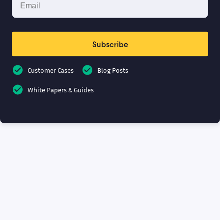
Subscribe
Customer Cases
Blog Posts
White Papers & Guides