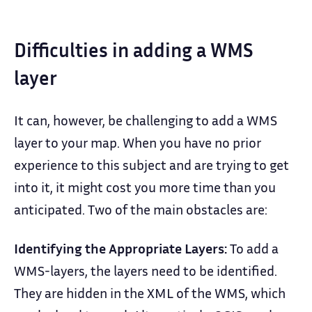
Difficulties in adding a WMS
layer
It can, however, be challenging to add a WMS
layer to your map. When you have no prior
experience to this subject and are trying to get
into it, it might cost you more time than you
anticipated. Two of the main obstacles are:
Identifying the Appropriate Layers:
To add a
WMS-layers, the layers need to be identified.
They are hidden in the XML of the WMS, which