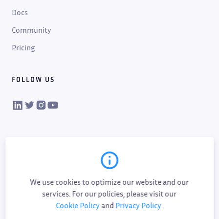
Docs
Community
Pricing
FOLLOW US
VIKTOR on LinkedIn
VIKTOR on Twitter
VIKTOR on Instagram
VIKTOR on YouTube
We use cookies to optimize our website and our
services. For our policies, please visit our
Cookie Policy
and
Privacy Policy
.
Cookie policy
Privacy policy
Data processing