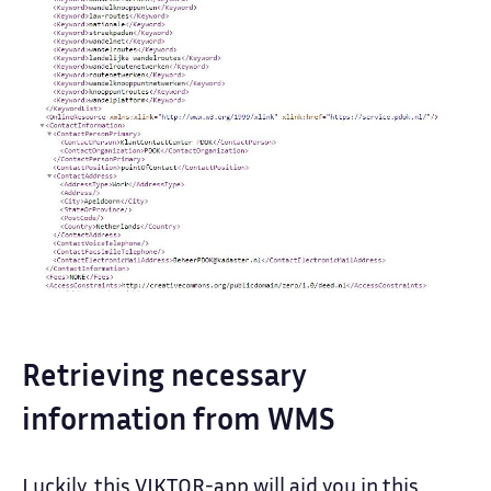
Retrieving necessary
information from WMS
Luckily, this VIKTOR-app will aid you in this