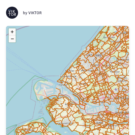
by
VIKTOR