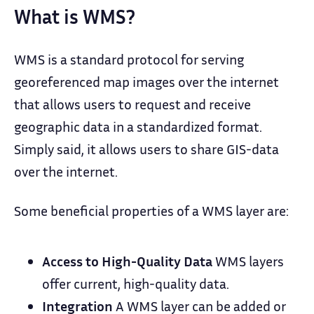
What is WMS?
WMS is a standard protocol for serving
georeferenced map images over the internet
that allows users to request and receive
geographic data in a standardized format.
Simply said, it allows users to share GIS-data
over the internet.
Some beneficial properties of a WMS layer are:
Access to High-Quality Data
WMS layers
offer current, high-quality data.
Integration
A WMS layer can be added or