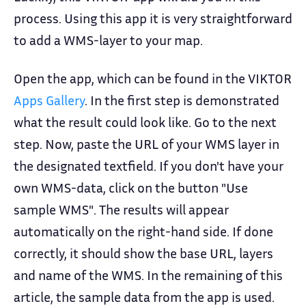
process. Using this app it is very straightforward
to add a WMS-layer to your map.
Open the app, which can be found in the VIKTOR
Apps Gallery
. In the first step is demonstrated
what the result could look like. Go to the next
step. Now, paste the URL of your WMS layer in
the designated textfield. If you don't have your
own WMS-data, click on the button "Use
sample WMS". The results will appear
automatically on the right-hand side. If done
correctly, it should show the base URL, layers
and name of the WMS. In the remaining of this
article, the sample data from the app is used.