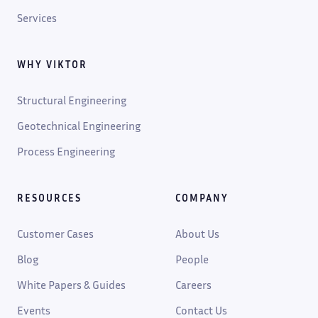
Services
WHY VIKTOR
Structural Engineering
Geotechnical Engineering
Process Engineering
RESOURCES
COMPANY
Customer Cases
About Us
Blog
People
White Papers & Guides
Careers
Events
Contact Us