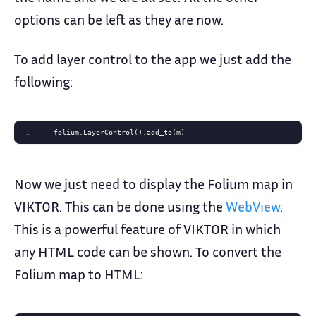
options can be left as they are now.
To add layer control to the app we just add the
following:
1
    folium.LayerControl().add_to(m)
Now we just need to display the Folium map in
VIKTOR. This can be done using the
WebView
.
This is a powerful feature of VIKTOR in which
any HTML code can be shown. To convert the
Folium map to HTML: