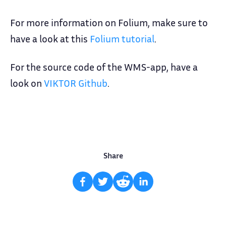
For more information on Folium, make sure to
have a look at this
Folium tutorial
.
For the source code of the WMS-app, have a
look on
VIKTOR Github
.
Share