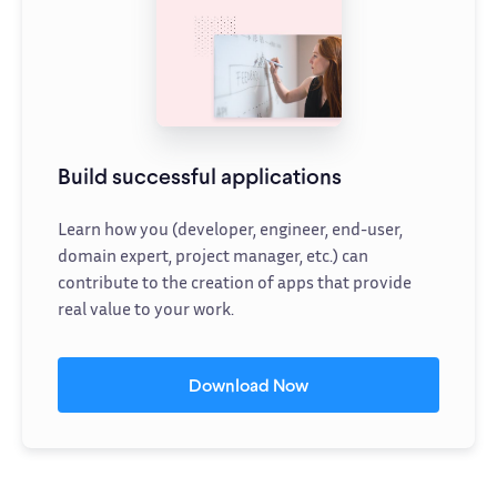
Build successful applications
Learn how you (developer, engineer, end-user,
domain expert, project manager, etc.) can
contribute to the creation of apps that provide
real value to your work.
Download Now