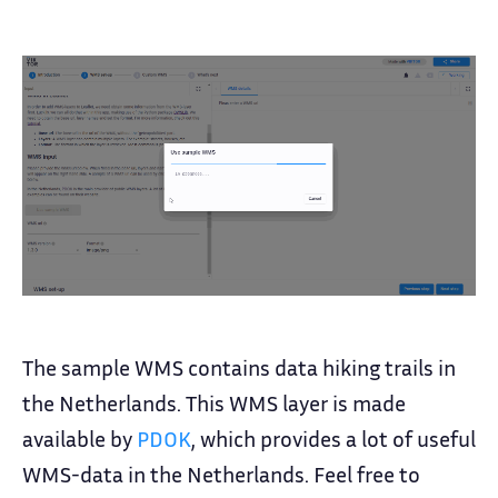
The sample WMS contains data hiking trails in
the Netherlands. This WMS layer is made
available by
PDOK
, which provides a lot of useful
WMS-data in the Netherlands. Feel free to