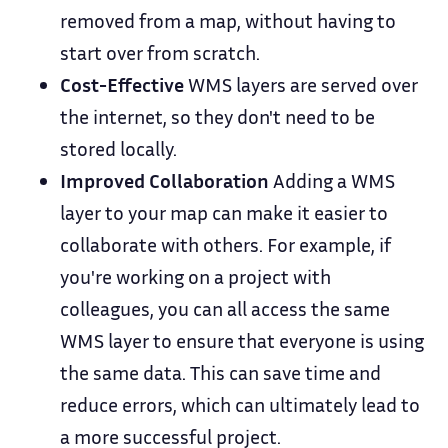
removed from a map, without having to
start over from scratch.
Cost-Effective
WMS layers are served over
the internet, so they don't need to be
stored locally.
Improved Collaboration
Adding a WMS
layer to your map can make it easier to
collaborate with others. For example, if
you're working on a project with
colleagues, you can all access the same
WMS layer to ensure that everyone is using
the same data. This can save time and
reduce errors, which can ultimately lead to
a more successful project.