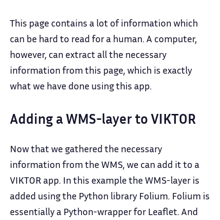
This page contains a lot of information which
can be hard to read for a human. A computer,
however, can extract all the necessary
information from this page, which is exactly
what we have done using this app.
Adding a WMS-layer to VIKTOR
Now that we gathered the necessary
information from the WMS, we can add it to a
VIKTOR app. In this example the WMS-layer is
added using the Python library Folium. Folium is
essentially a Python-wrapper for Leaflet. And