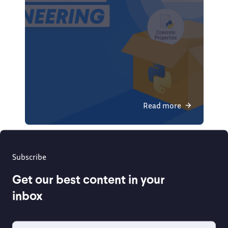
Read more
Subscribe
Get our best content in your
inbox