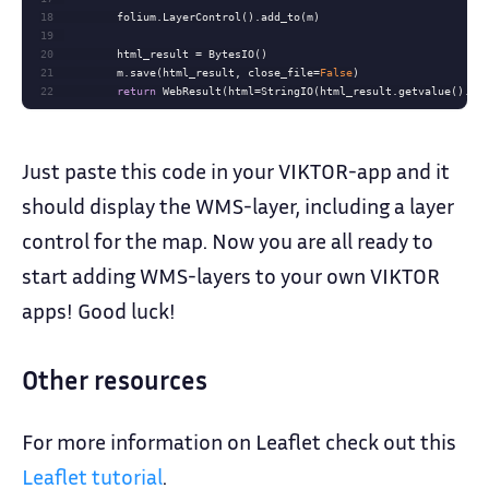
18
19
20
21
        m.save(html_result, close_file=
False
22
return
 WebResult(html=StringIO(html_result.getvalue().de
Just paste this code in your VIKTOR-app and it
should display the WMS-layer, including a layer
control for the map. Now you are all ready to
start adding WMS-layers to your own VIKTOR
apps! Good luck!
Other resources
For more information on Leaflet check out this
Leaflet tutorial
.