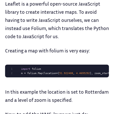
Leaflet is a powerful open-source JavaScript
library to create interactive maps. To avoid
having to write JavaScript ourselves, we can
instead use Folium, which translates the Python
code to JavaScript for us.
Creating a map with folium is very easy:
1
import
2
    m = folium.Map(location=[
51.922408
, 
4.4695292
], zoom_start=
1
In this example the location is set to Rotterdam
and a level of zoom is specified.
Now, to add the WMS-layer we just do: