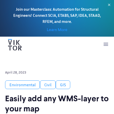
Join our Masterclass: Automation for Structural
Engineers! Connect SCIA, ETABS, SAP, IDEA, STAAD,
RFEM, and more.
Learn More
April 28, 2023
Environmental
Civil
GIS
Easily add any WMS-layer to
your map