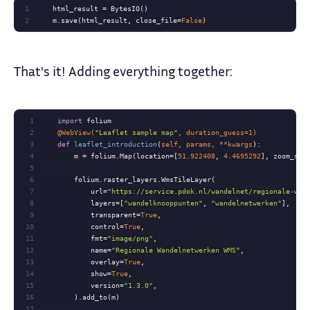
1
2
    m.save(html_result, close_file=
False
)
That's it! Adding everything together:
1
import
2
    @WebView(
"Leaflet sample map"
, duration_guess=
1
)
3
def
leaflet_introduction
(
self, params, **kwargs
):
4
        m = folium.Map(location=[
51.922408
, 
4.4695292
], zoom_sta
5
6
7
            url=
"https://service.pdok.nl/wandelnet/regionale-wan
8
            layers=[
"wandelknooppunten"
, 
"wandelnetwerken"
9
            transparent=
True
10
            control=
True
11
            fmt=
"image/png"
12
            name=
"Regionale Wandelnetwerken WMS"
13
            overlay=
True
14
            show=
True
15
            version=
"1.3.0"
16
17