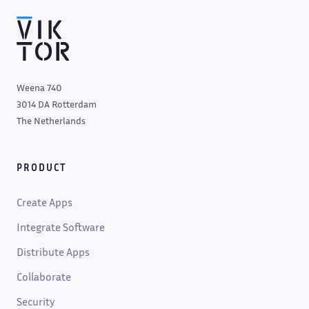
Weena 740
3014 DA Rotterdam
The Netherlands
PRODUCT
Create Apps
Integrate Software
Distribute Apps
Collaborate
Security