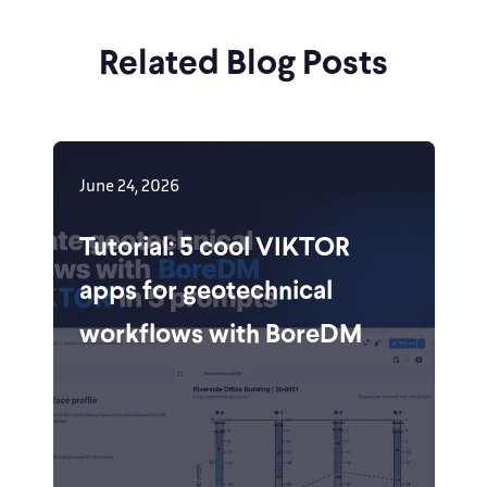
Related Blog Posts
June 24, 2026
Tutorial: 5 cool VIKTOR
apps for geotechnical
workflows with BoreDM