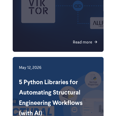
Read more
May 12, 2026
5 Python Libraries for
Automating Structural
Engineering Workflows
(with AI)