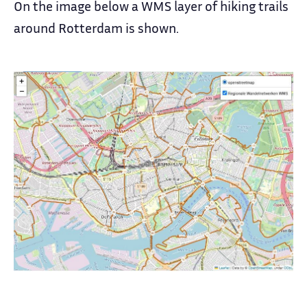
On the image below a WMS layer of hiking trails
around Rotterdam is shown.