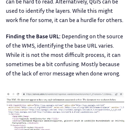
can be hard to read. Alternatively, QGIS can be
used to identify the layers. While this might
work fine for some, it can be a hurdle for others.
Finding the Base URL:
Depending on the source
of the WMS, identifying the base URL varies.
While it is not the most difficult process, it can
sometimes be a bit confusing. Mostly because
of the lack of error message when done wrong.