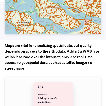
Maps are vital for visualizing spatial data, but quality
depends on access to the right data. Adding a WMS layer,
which is served over the internet, provides real-time
access to geospatial data, such as satellite imagery or
street maps.