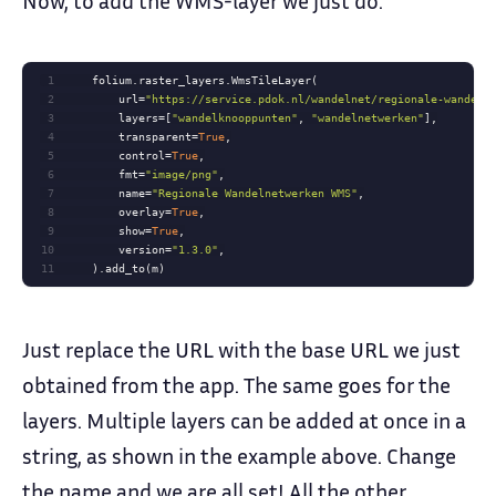
1
2
        url=
"https://service.pdok.nl/wandelnet/regionale-wandeln
3
        layers=[
"wandelknooppunten"
, 
"wandelnetwerken"
4
        transparent=
True
5
        control=
True
6
        fmt=
"image/png"
7
        name=
"Regionale Wandelnetwerken WMS"
8
        overlay=
True
9
        show=
True
10
        version=
"1.3.0"
11
    ).add_to(m)
Just replace the URL with the base URL we just
obtained from the app. The same goes for the
layers. Multiple layers can be added at once in a
string, as shown in the example above. Change
the name and we are all set! All the other