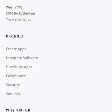
Weena 740
3014 DA Rotterdam
The Netherlands
PRODUCT
Create Apps
Integrate Software
Distribute Apps
Collaborate
Security
Services
WHY VIKTOR