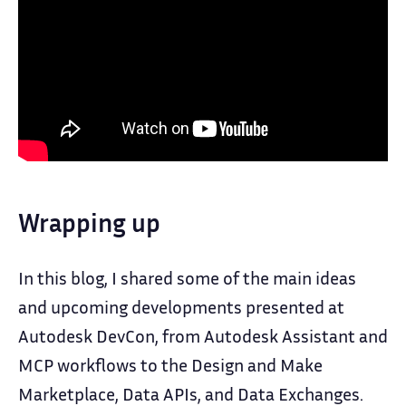
Wrapping up
In this blog, I shared some of the main ideas
and upcoming developments presented at
Autodesk DevCon, from Autodesk Assistant and
MCP workflows to the Design and Make
Marketplace, Data APIs, and Data Exchanges.