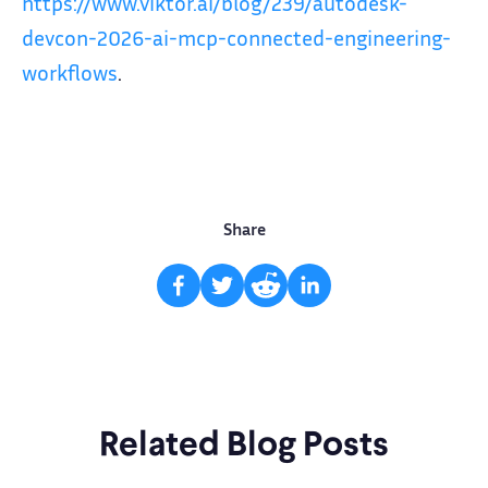
https://www.viktor.ai/blog/239/autodesk-
devcon-2026-ai-mcp-connected-engineering-
workflows
.
Share
Related Blog Posts