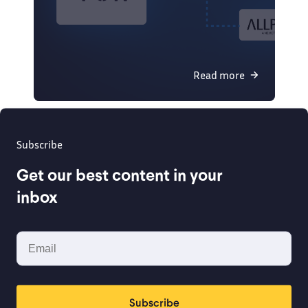
Read more
Subscribe
Get our best content in your
inbox
Subscribe