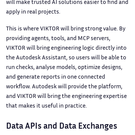
will make trusted AI solutions easier to find and
apply in real projects.
This is where VIKTOR will bring strong value. By
providing agents, tools, and MCP servers,
VIKTOR will bring engineering logic directly into
the Autodesk Assistant, so users will be able to
run checks, analyse models, optimize designs,
and generate reports in one connected
workflow. Autodesk will provide the platform,
and VIKTOR will bring the engineering expertise
that makes it useful in practice.
Data APIs and Data Exchanges