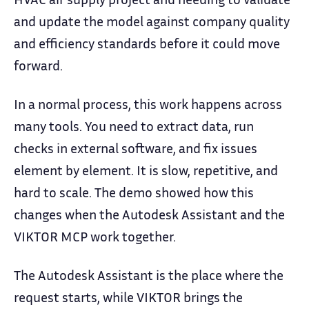
and update the model against company quality
and efficiency standards before it could move
forward.
In a normal process, this work happens across
many tools. You need to extract data, run
checks in external software, and fix issues
element by element. It is slow, repetitive, and
hard to scale. The demo showed how this
changes when the Autodesk Assistant and the
VIKTOR MCP work together.
The Autodesk Assistant is the place where the
request starts, while VIKTOR brings the