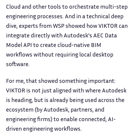
Cloud and other tools to orchestrate multi-step
engineering processes. And in a technical deep
dive, experts from WSP showed how VIKTOR can
integrate directly with Autodesk’s AEC Data
Model API to create cloud-native BIM
workflows without requiring local desktop
software.
For me, that showed something important:
VIKTOR is not just aligned with where Autodesk
is heading, but is already being used across the
ecosystem (by Autodesk, partners, and
engineering firms) to enable connected, AI-
driven engineering workflows.