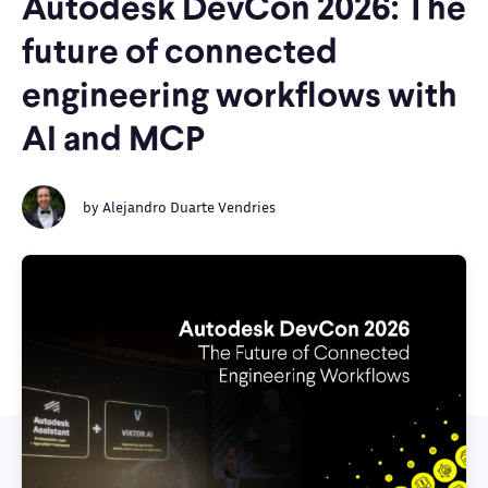
Autodesk DevCon 2026: The
future of connected
engineering workflows with
AI and MCP
by
Alejandro Duarte Vendries