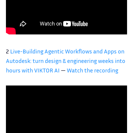
2
Live-Building Agentic Workflows and Apps on
Autodesk: turn design & engineering weeks into
hours with VIKTOR AI
—
Watch the recording