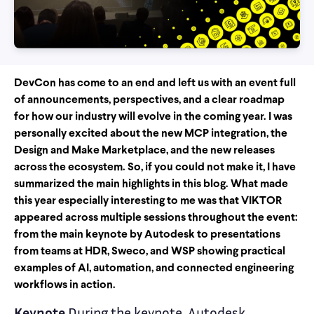
DevCon has come to an end and left us with an event full
of announcements, perspectives, and a clear roadmap
for how our industry will evolve in the coming year. I was
personally excited about the new MCP integration, the
Design and Make Marketplace, and the new releases
across the ecosystem. So, if you could not make it, I have
summarized the main highlights in this blog. What made
this year especially interesting to me was that VIKTOR
appeared across multiple sessions throughout the event:
from the main keynote by Autodesk to presentations
from teams at HDR, Sweco, and WSP showing practical
examples of AI, automation, and connected engineering
workflows in action.
Keynote
During the keynote, Autodesk