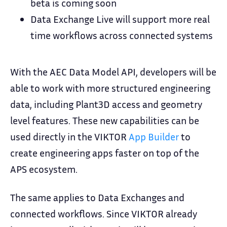
beta is coming soon
Data Exchange Live will support more real
time workflows across connected systems
With the AEC Data Model API, developers will be
able to work with more structured engineering
data, including Plant3D access and geometry
level features. These new capabilities can be
used directly in the VIKTOR
App Builder
to
create engineering apps faster on top of the
APS ecosystem.
The same applies to Data Exchanges and
connected workflows. Since VIKTOR already