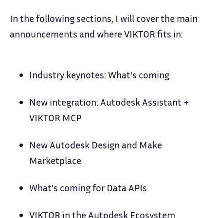
In the following sections, I will cover the main
announcements and where VIKTOR fits in:
Industry keynotes: What's coming
New integration: Autodesk Assistant +
VIKTOR MCP
New Autodesk Design and Make
Marketplace
What's coming for Data APIs
VIKTOR in the Autodesk Ecosystem