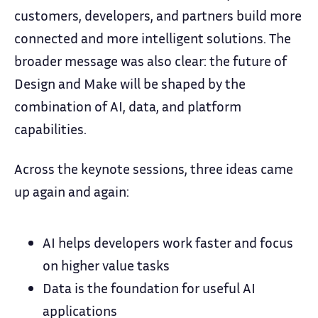
customers, developers, and partners build more
connected and more intelligent solutions. The
broader message was also clear: the future of
Design and Make will be shaped by the
combination of AI, data, and platform
capabilities.
Across the keynote sessions, three ideas came
up again and again:
AI helps developers work faster and focus
on higher value tasks
Data is the foundation for useful AI
applications