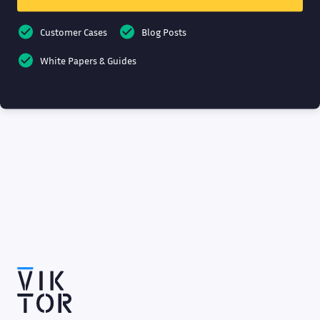
Customer Cases
Blog Posts
White Papers & Guides