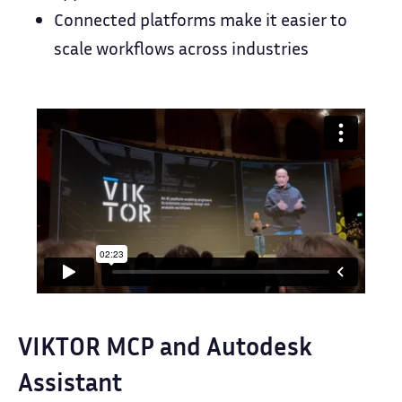
Connected platforms make it easier to
scale workflows across industries
VIKTOR MCP and Autodesk
Assistant