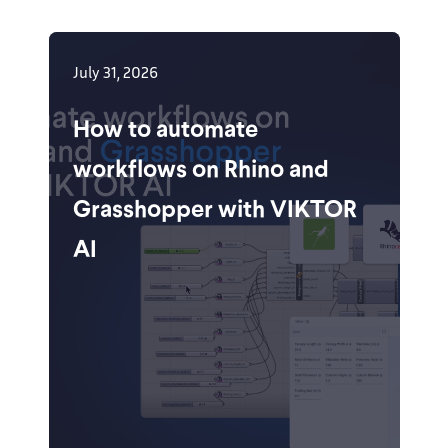
July 31, 2026
How to automate
workflows on Rhino and
Grasshopper with VIKTOR
AI