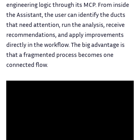
engineering logic through its MCP. From inside
the Assistant, the user can identify the ducts
that need attention, run the analysis, receive
recommendations, and apply improvements
directly in the workflow. The big advantage is
that a fragmented process becomes one
connected flow.