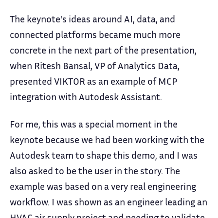
The keynote's ideas around AI, data, and
connected platforms became much more
concrete in the next part of the presentation,
when Ritesh Bansal, VP of Analytics Data,
presented VIKTOR as an example of MCP
integration with Autodesk Assistant.
For me, this was a special moment in the
keynote because we had been working with the
Autodesk team to shape this demo, and I was
also asked to be the user in the story. The
example was based on a very real engineering
workflow. I was shown as an engineer leading an
HVAC air supply project and needing to validate