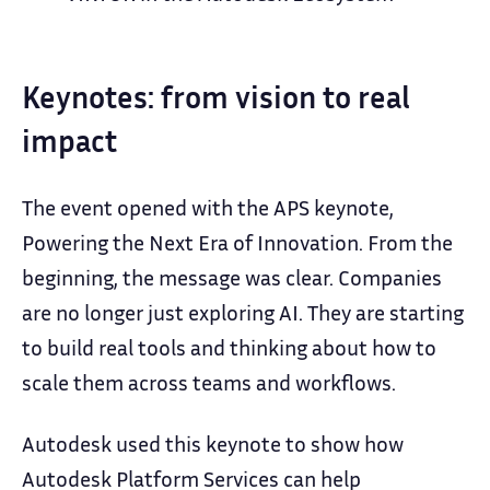
Keynotes: from vision to real
impact
The event opened with the APS keynote,
Powering the Next Era of Innovation. From the
beginning, the message was clear. Companies
are no longer just exploring AI. They are starting
to build real tools and thinking about how to
scale them across teams and workflows.
Autodesk used this keynote to show how
Autodesk Platform Services can help