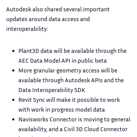
Autodesk also shared several important
updates around data access and
interoperability:
Plant3D data will be available through the
AEC Data Model API in public beta
More granular geometry access will be
available through Autodesk APIs and the
Data Interoperability SDK
Revit Sync will make it possible to work
with work in progress model data
Navisworks Connector is moving to general
availability, and a Civil 3D Cloud Connector