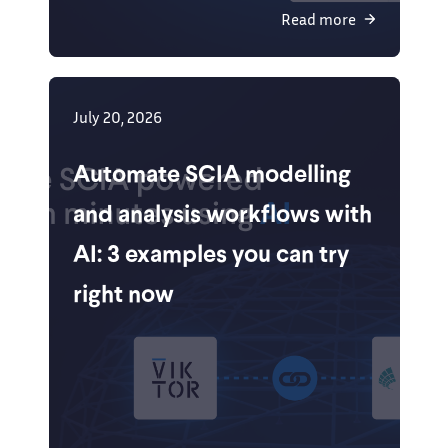
Read more
July 20, 2026
Automate SCIA modelling
and analysis workflows with
AI: 3 examples you can try
right now