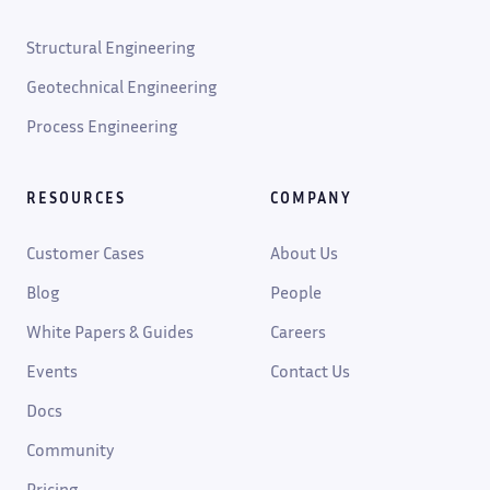
Structural Engineering
Geotechnical Engineering
Process Engineering
RESOURCES
COMPANY
Customer Cases
About Us
Blog
People
White Papers & Guides
Careers
Events
Contact Us
Docs
Community
Pricing