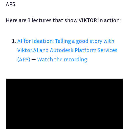
APS.
Here are 3 lectures that show VIKTOR in action:
AI for Ideation: Telling a good story with
Viktor.AI and Autodesk Platform Services
(APS)
—
Watch the recording