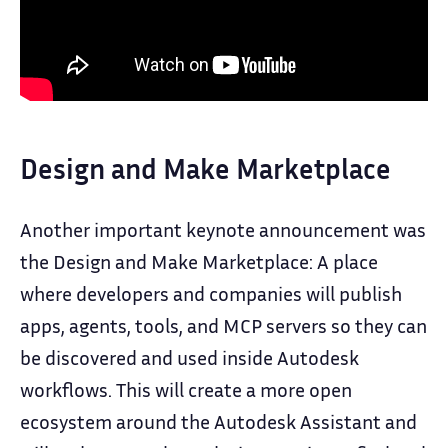
Design and Make Marketplace
Another important keynote announcement was
the Design and Make Marketplace: A place
where developers and companies will publish
apps, agents, tools, and MCP servers so they can
be discovered and used inside Autodesk
workflows. This will create a more open
ecosystem around the Autodesk Assistant and