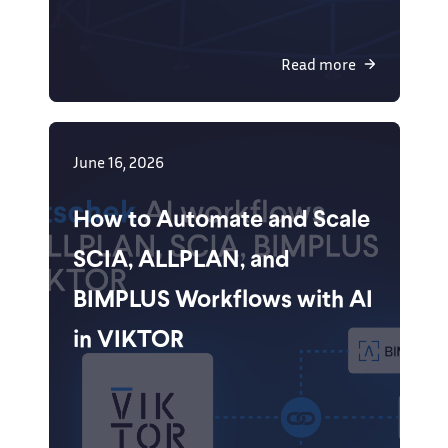
Read more
June 16, 2026
How to Automate and Scale
SCIA, ALLPLAN, and
BIMPLUS Workflows with AI
in VIKTOR