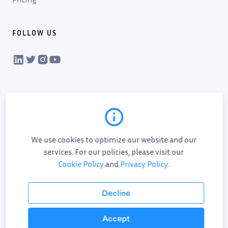
FOLLOW US
VIKTOR on LinkedIn
VIKTOR on Twitter
VIKTOR on Instagram
VIKTOR on YouTube
We use cookies to optimize our website and our
services. For our policies, please visit our
Cookie Policy
and
Privacy Policy
.
Cookie policy
Privacy policy
Data processing
Sub-processor list
Responsible disclosure policy
Decline
Terms of service
AI addendum
Accept
©
2026
All Rights Reserved.