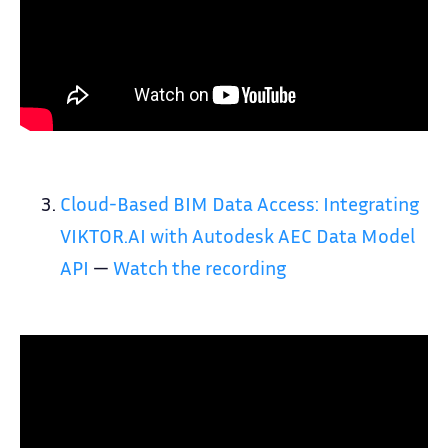
Cloud-Based BIM Data Access: Integrating
VIKTOR.AI with Autodesk AEC Data Model
API
—
Watch the recording