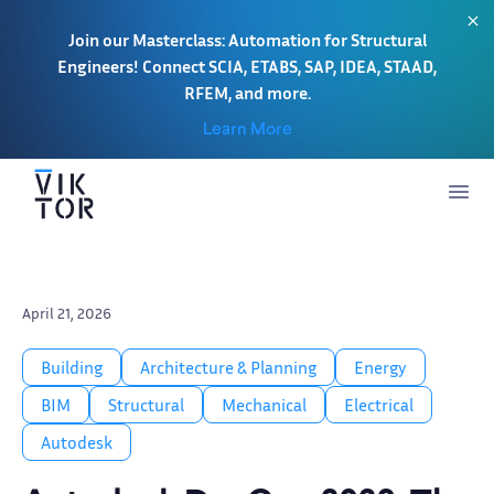
Join our Masterclass: Automation for Structural
Engineers! Connect SCIA, ETABS, SAP, IDEA, STAAD,
RFEM, and more.
Learn More
April 21, 2026
Building
Architecture & Planning
Energy
BIM
Structural
Mechanical
Electrical
Autodesk