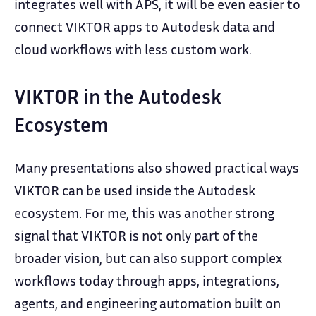
integrates well with APS, it will be even easier to
connect VIKTOR apps to Autodesk data and
cloud workflows with less custom work.
VIKTOR in the Autodesk
Ecosystem
Many presentations also showed practical ways
VIKTOR can be used inside the Autodesk
ecosystem. For me, this was another strong
signal that VIKTOR is not only part of the
broader vision, but can also support complex
workflows today through apps, integrations,
agents, and engineering automation built on