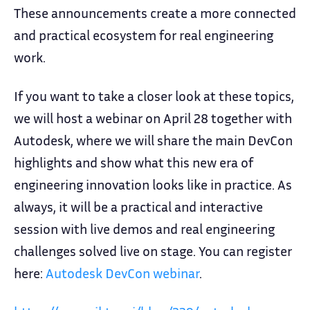
These announcements create a more connected
and practical ecosystem for real engineering
work.
If you want to take a closer look at these topics,
we will host a webinar on April 28 together with
Autodesk, where we will share the main DevCon
highlights and show what this new era of
engineering innovation looks like in practice. As
always, it will be a practical and interactive
session with live demos and real engineering
challenges solved live on stage. You can register
here:
Autodesk DevCon webinar
.