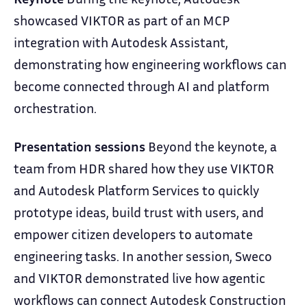
showcased VIKTOR as part of an MCP
integration with Autodesk Assistant,
demonstrating how engineering workflows can
become connected through AI and platform
orchestration.
Presentation sessions
Beyond the keynote, a
team from HDR shared how they use VIKTOR
and Autodesk Platform Services to quickly
prototype ideas, build trust with users, and
empower citizen developers to automate
engineering tasks. In another session, Sweco
and VIKTOR demonstrated live how agentic
workflows can connect Autodesk Construction