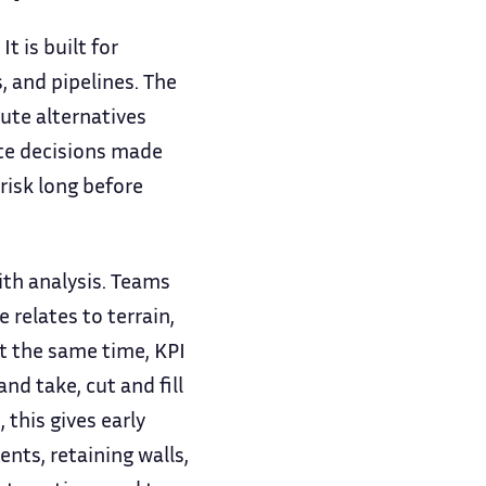
t is built for
, and pipelines. The
ute alternatives
te decisions made
risk long before
ith analysis. Teams
relates to terrain,
At the same time, KPI
nd take, cut and fill
this gives early
ents, retaining walls,