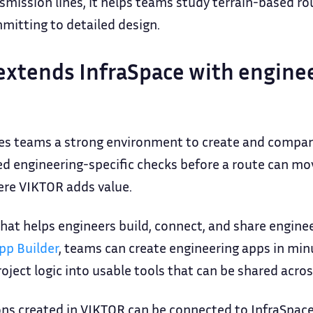
nsmission lines, it helps teams study terrain-based r
itting to detailed design.
xtends InfraSpace with enginee
ves teams a strong environment to create and compare
eed engineering-specific checks before a route can m
here VIKTOR adds value.
hat helps engineers build, connect, and share engine
pp Builder
, teams can create engineering apps in mi
ject logic into usable tools that can be shared acros
ons created in VIKTOR can be connected to InfraSpace