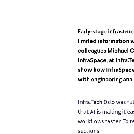
Early-stage infrastru
limited information w
colleagues Michael C
InfraSpace, at Infra.T
show how InfraSpace
with engineering anal
Infra.Tech.Oslo was fu
that AI is making it e
workflows faster. To re
sections: