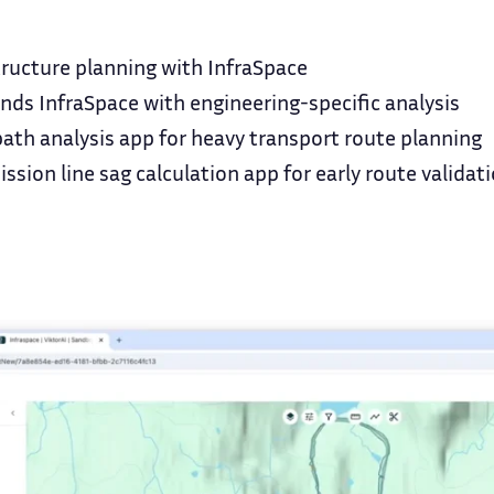
tructure planning with InfraSpace
ds InfraSpace with engineering-specific analysis
ath analysis app for heavy transport route planning
ssion line sag calculation app for early route validat