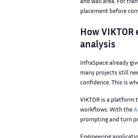
and wall area. For tra
placement before comm
How VIKTOR e
analysis
InfraSpace already gi
many projects still n
confidence. This is w
VIKTOR is a platform t
workflows. With the
A
prompting and turn pro
Engineering applicati