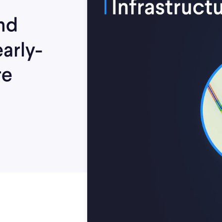
nd
arly-
re