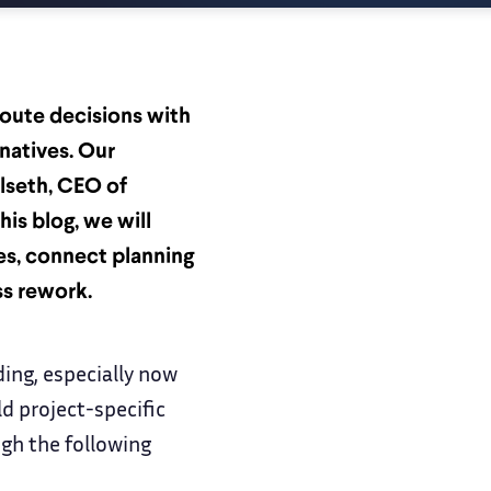
route decisions with
rnatives. Our
lseth, CEO of
his blog, we will
s, connect planning
ss rework.
ding, especially now
d project-specific
ugh the following