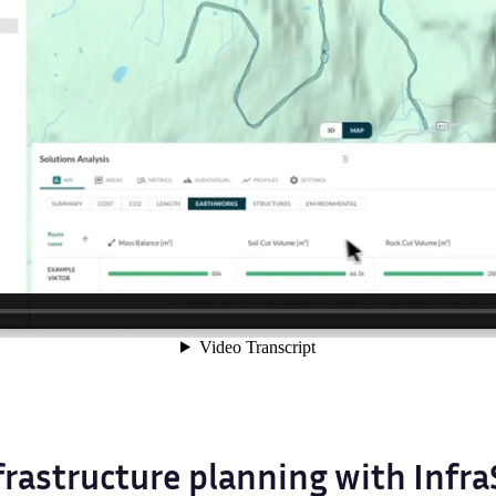
frastructure planning with Infr