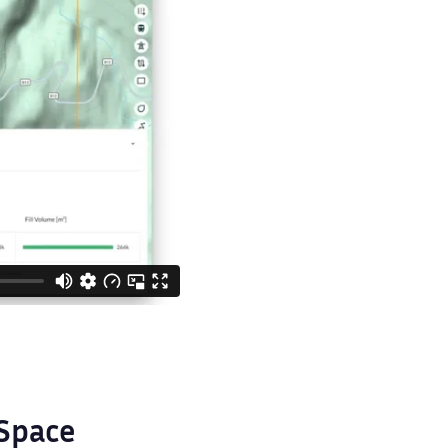
aSpace