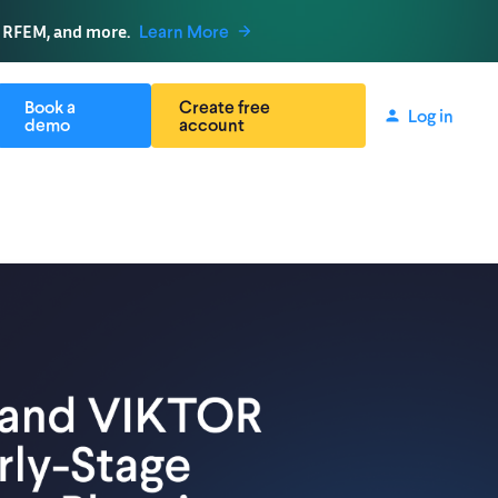
, RFEM, and more.
Learn More
Book a
Create free
Log in
demo
account