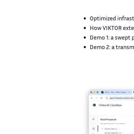
Optimized infras
How VIKTOR exten
Demo 1: a swept p
Demo 2: a transmi