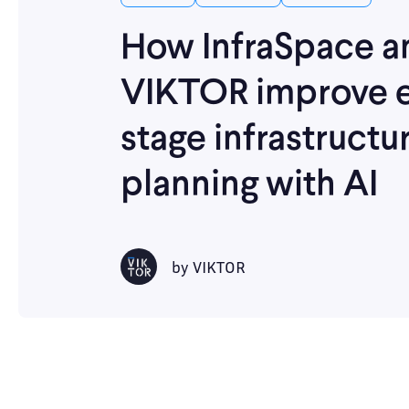
How InfraSpace a
VIKTOR improve e
stage infrastructu
planning with AI
by
VIKTOR