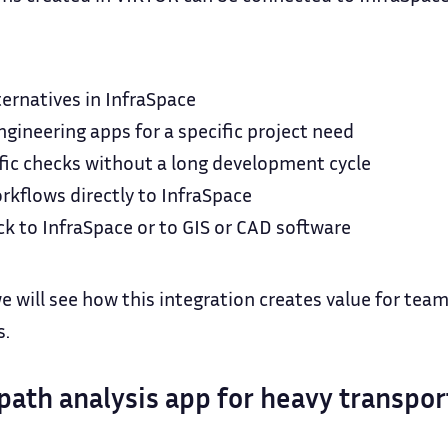
ternatives in InfraSpace
gineering apps for a specific project need
fic checks without a long development cycle
kflows directly to InfraSpace
ck to InfraSpace or to GIS or CAD software
we will see how this integration creates value for tea
s.
path analysis app for heavy transpor