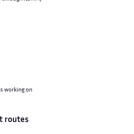
ms working on
t routes