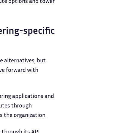
oute options and tower
ring-specific
 alternatives, but
ove forward with
ering applications and
nutes through
s the organization.
 through its API,