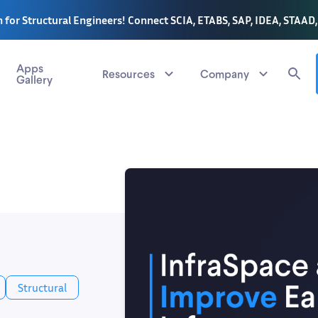
 for Structural Engineers! Connect SCIA, ETABS, SAP, IDEA, STAAD
Apps
Resources
Company
Gallery
Structural