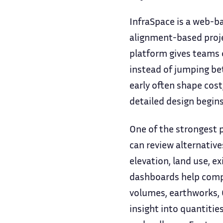
InfraSpace is a web-ba
alignment-based projec
platform gives teams o
instead of jumping be
early often shape cost
detailed design begins
One of the strongest p
can review alternativ
elevation, land use, e
dashboards help compar
volumes, earthworks, C
insight into quantities