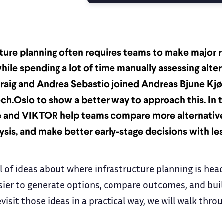
cture planning often requires teams to make major 
hile spending a lot of time manually assessing alte
raig and Andrea Sebastio joined Andreas Bjune Kjø
ech.Oslo to show a better way to approach this. In t
 and VIKTOR help teams compare more alternative
ysis, and make better early-stage decisions with le
ll of ideas about where infrastructure planning is hea
asier to generate options, compare outcomes, and buil
visit those ideas in a practical way, we will walk thro