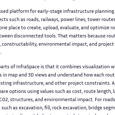
sed platform for early-stage infrastructure planning. I
ts such as roads, railways, power lines, tower routes
ne place to create, upload, evaluate, and optimize ro
tween disconnected tools. That matters because rou
, constructability, environmental impact, and project 
.
arts of InfraSpace is that it combines visualization w
es in map and 3D views and understand how each route 
xisting infrastructure, and other project constraints. 
e options using values such as cost, route length, la
O2, structures, and environmental impact. For roads, 
 such as excavation, fill, rock excavation, bridge segm