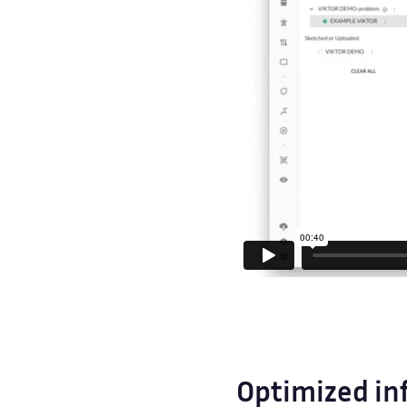
Optimized in