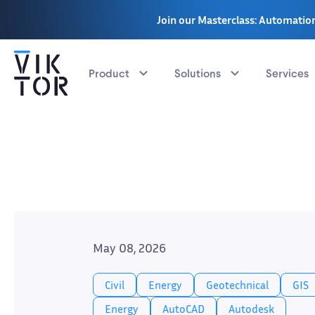
Join our Masterclass: Automation
Product
Solutions
Services
May 08, 2026
Civil
Energy
Geotechnical
GIS
Energy
AutoCAD
Autodesk