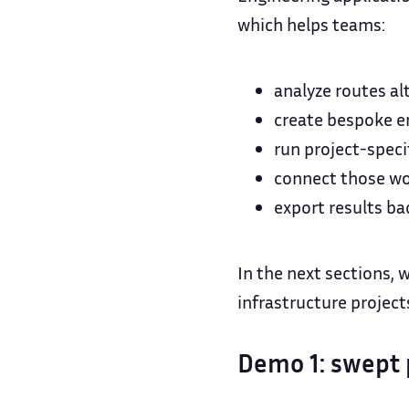
which helps teams:
analyze routes al
create bespoke en
run project-speci
connect those wor
export results ba
In the next sections, 
infrastructure project
Demo 1: swept 